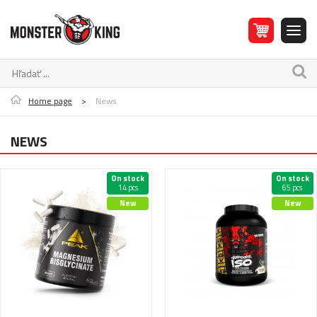
Home page
>
News
NEWS
On stock
On stock
14 pcs
65 pcs
New
New