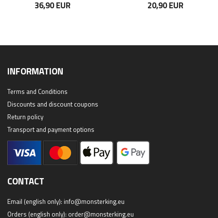
36,90 EUR
20,90 EUR
INFORMATION
Terms and Conditions
Discounts and discount coupons
Return policy
Transport and payment options
CONTACT
Email (english only):
info@monsterking.eu
Orders (english only):
order@monsterking.eu