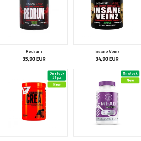
Redrum
Insane Veinz
35,90 EUR
34,90 EUR
On stock
On stock
31 pcs
New
New