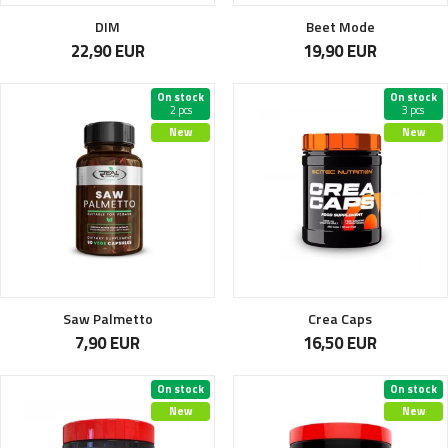
DIM
Beet Mode
22,90 EUR
19,90 EUR
On stock
On stock
2 pcs
3 pcs
New
New
Saw Palmetto
Crea Caps
7,90 EUR
16,50 EUR
On stock
On stock
New
New