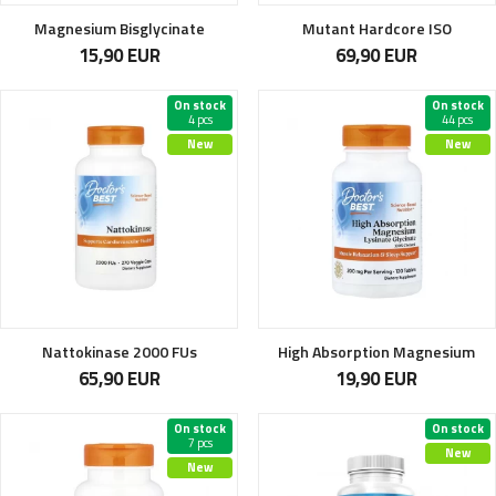
Magnesium Bisglycinate
Mutant Hardcore ISO
15,90 EUR
69,90 EUR
On stock
On stock
4 pcs
44 pcs
New
New
Nattokinase 2000 FUs
High Absorption Magnesium
65,90 EUR
19,90 EUR
On stock
On stock
7 pcs
New
New