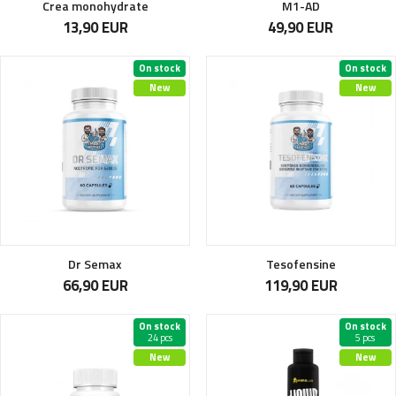
Crea monohydrate
M1-AD
13,90 EUR
49,90 EUR
On stock
On stock
New
New
Dr Semax
Tesofensine
66,90 EUR
119,90 EUR
On stock
On stock
24 pcs
5 pcs
New
New