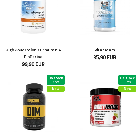
High Absorption Curmumin +
Piracetam
BioPerine
35,90 EUR
99,90 EUR
On stock
On stock
7 pcs
3 pcs
New
New