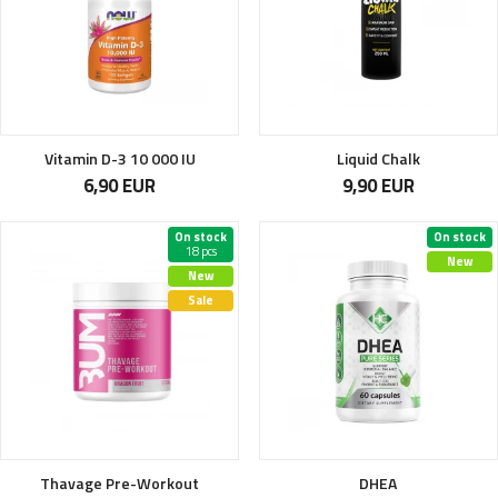
Vitamin D-3 10 000 IU
Liquid Chalk
6,90 EUR
9,90 EUR
On stock
On stock
18 pcs
New
New
Sale
Thavage Pre-Workout
DHEA