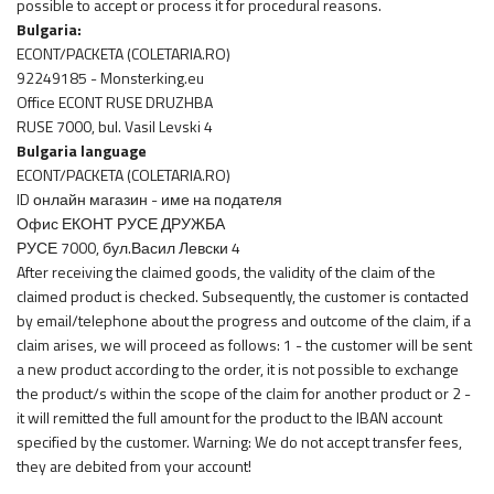
possible to accept or process it for procedural reasons.
Bulgaria:
ECONT/PACKETA (COLETARIA.RO)
92249185 - Monsterking.eu
Office ECONT RUSE DRUZHBA
RUSE 7000, bul. Vasil Levski 4
Bulgaria language
ECONT/PACKETA (COLETARIA.RO)
ID онлайн магазин - име на подателя
Офис ЕКОНТ РУСЕ ДРУЖБА
РУСЕ 7000, бул.Васил Левски 4
After receiving the claimed goods, the validity of the claim of the
claimed product is checked. Subsequently, the customer is contacted
by email/telephone about the progress and outcome of the claim, if a
claim arises, we will proceed as follows: 1 - the customer will be sent
a new product according to the order, it is not possible to exchange
the product/s within the scope of the claim for another product or 2 -
it will remitted the full amount for the product to the IBAN account
specified by the customer. Warning: We do not accept transfer fees,
they are debited from your account!