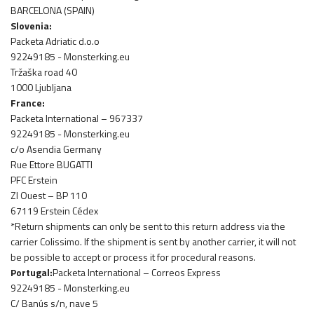
BARCELONA (SPAIN)
Slovenia:
Packeta Adriatic d.o.o
92249185 - Monsterking.eu
Tržaška road 40
1000 Ljubljana
France:
Packeta International – 967337
92249185 - Monsterking.eu
c/o Asendia Germany
Rue Ettore BUGATTI
PFC Erstein
ZI Ouest – BP 110
67119 Erstein Cédex
*Return shipments can only be sent to this return address via the
carrier Colissimo. If the shipment is sent by another carrier, it will not
be possible to accept or process it for procedural reasons.
Portugal:
Packeta International – Correos Express
92249185 - Monsterking.eu
C/ Banús s/n, nave 5