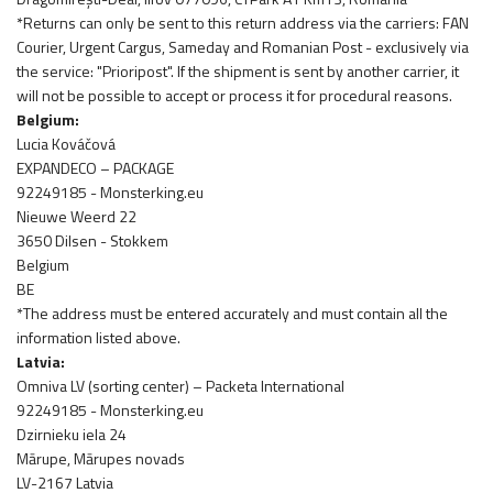
*Returns can only be sent to this return address via the carriers: FAN
Courier, Urgent Cargus, Sameday and Romanian Post - exclusively via
the service: "Prioripost". If the shipment is sent by another carrier, it
will not be possible to accept or process it for procedural reasons.
Belgium:
Lucia Kováčová
EXPANDECO – PACKAGE
92249185 - Monsterking.eu
Nieuwe Weerd 22
3650 Dilsen - Stokkem
Belgium
BE
*The address must be entered accurately and must contain all the
information listed above.
Latvia:
Omniva LV (sorting center) – Packeta International
92249185 - Monsterking.eu
Dzirnieku iela 24
Mārupe, Mārupes novads
LV-2167 Latvia