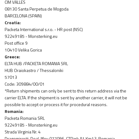
CIM VALLES
08130 Santa Perpetua de Mogoda
BARCELONA (SPAIN)
Croatia:
Packeta International s.r.o. - HR post (NSC)
92249185 - Monsterking.eu
Post office 9
10410 Velika Gorica
Greece:
ELTA HUB /PACKETA ROMANIA SRL
HUB Oraiokastro / Thessaloniki
57013
Code: 309884/00/01
*Return shipments can only be sent to this return address via the
carrier ELTA. If the shipment is sent by another carrier, it will not be
possible to accept or process it for procedural reasons.
Romania:
Packeta Romania SRL
92249185 - Monsterking.eu
Strada Virginia Nr. 4
Dragomirești-Deal, Ilfov 077096, CTPark A1 Km13, Romania