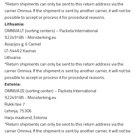
*Return shipments can only be sent to this return address via the
carrier Omniva. If the shipment is sent by another carrier, it will not be
possible to accept or process it for procedural reasons.
Lithuania:
OMNIVA LT (sorting centers) – Packeta International
92249185 - Monsterking.eu
Aviacijos g. 6 Carmel
LT-54462 Kaunas
Lithuania
*Return shipments can only be sent to this return address via the
carrier Omniva. If the shipment is sent by another carrier, it will not be
possible to accept or process it for procedural reasons.
Estonia:
OMNIVA EE (sorting center) – Packeta International
92249185 - Monsterking.eu
Rukki tee 7
Lehmja, 75306
Harju maakond, Estonia
*Return shipments can only be sent to this return address via the
carrier Omniva. If the shipment is sent by another carrier, it will not be