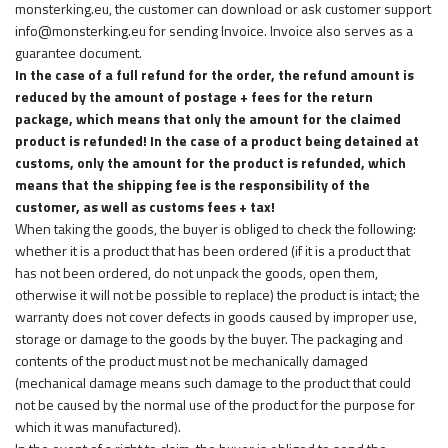
monsterking.eu, the customer can download or ask customer support
info@monsterking.eu for sending Invoice. Invoice also serves as a
guarantee document.
In the case of a full refund for the order, the refund amount is
reduced by the amount of postage + fees for the return
package, which means that only the amount for the claimed
product is refunded! In the case of a product being detained at
customs, only the amount for the product is refunded, which
means that the shipping fee is the responsibility of the
customer, as well as customs fees + tax!
When taking the goods, the buyer is obliged to check the following:
whether it is a product that has been ordered (if it is a product that
has not been ordered, do not unpack the goods, open them,
otherwise it will not be possible to replace) the product is intact; the
warranty does not cover defects in goods caused by improper use,
storage or damage to the goods by the buyer. The packaging and
contents of the product must not be mechanically damaged
(mechanical damage means such damage to the product that could
not be caused by the normal use of the product for the purpose for
which it was manufactured).