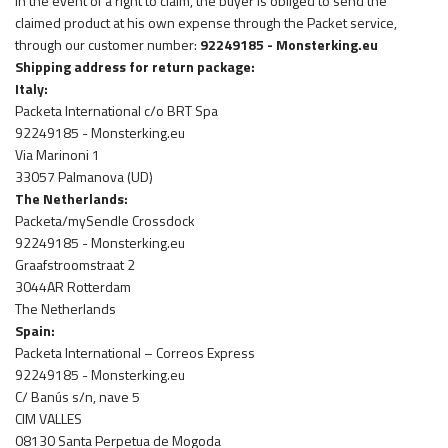
In the event of a right to claim, the buyer is obliged to send the
claimed product at his own expense through the Packet service,
through our customer number:
92249185 - Monsterking.eu
Shipping address for return package:
Italy:
Packeta International c/o BRT Spa
92249185 - Monsterking.eu
Via Marinoni 1
33057 Palmanova (UD)
The Netherlands:
Packeta/mySendle Crossdock
92249185 - Monsterking.eu
Graafstroomstraat 2
3044AR Rotterdam
The Netherlands
Spain:
Packeta International – Correos Express
92249185 - Monsterking.eu
C/ Banús s/n, nave 5
CIM VALLES
08130 Santa Perpetua de Mogoda