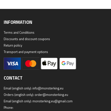
INFORMATION
Terms and Conditions
Discounts and discount coupons
Return policy
Transport and payment options
CONTACT
Email (english only):
info@monsterking.eu
Orders (english only):
order@monsterking.eu
Email (english only):
monsterking.eu@gmail.com
Phone: