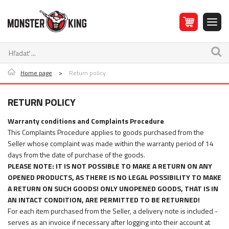
Home page
>
Return policy
RETURN POLICY
Warranty conditions and Complaints Procedure
This Complaints Procedure applies to goods purchased from the
Seller whose complaint was made within the warranty period of 14
days from the date of purchase of the goods.
PLEASE NOTE: IT IS NOT POSSIBLE TO MAKE A RETURN ON ANY
OPENED PRODUCTS, AS THERE IS NO LEGAL POSSIBILITY TO MAKE
A RETURN ON SUCH GOODS! ONLY UNOPENED GOODS, THAT IS IN
AN INTACT CONDITION, ARE PERMITTED TO BE RETURNED!
For each item purchased from the Seller, a delivery note is included -
serves as an invoice if necessary after logging into their account at