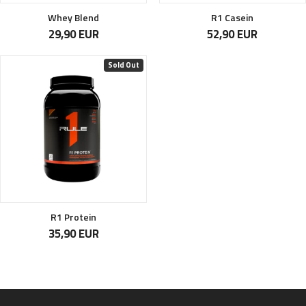
Whey Blend
R1 Casein
29,90 EUR
52,90 EUR
Sold Out
R1 Protein
35,90 EUR