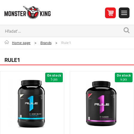
Home page
>
Brands
>
Rule1
RULE1
On stock
On stock
5 pcs
4 pcs