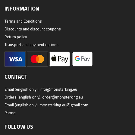
INFORMATION
Terms and Conditions
Discounts and discount coupons
Return policy
Transport and payment options
CONTACT
Email (english only):
info@monsterking.eu
Orders (english only):
order@monsterking.eu
Email (english only):
monsterking.eu@gmail.com
Phone:
FOLLOW US