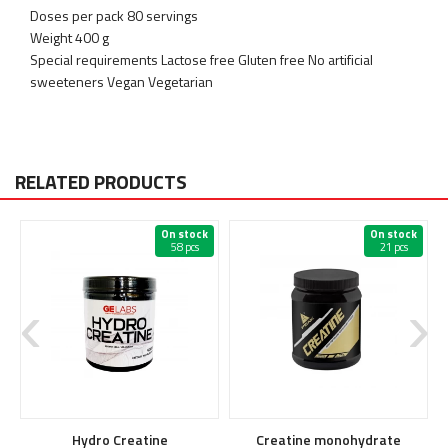
Doses per pack 80 servings
Weight 400 g
Special requirements Lactose free Gluten free No artificial
sweeteners Vegan Vegetarian
RELATED PRODUCTS
On stock
On stock
58 pcs
21 pcs
Hydro Creatine
Creatine monohydrate