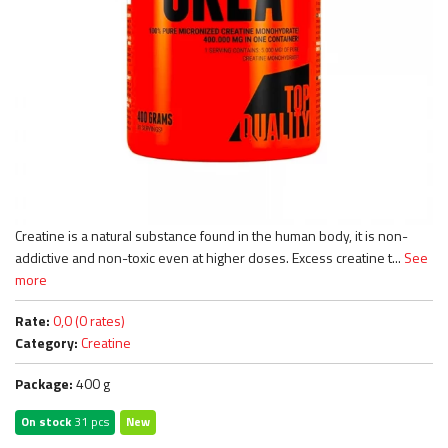
Creatine is a natural substance found in the human body, it is non-
addictive and non-toxic even at higher doses. Excess creatine t...
See
more
Rate:
0,0 (0 rates)
Category:
Creatine
Package:
400 g
On stock
31 pcs
New