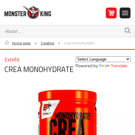
Home page
>
Creatine
>
Crea monohydrate
Extrifit
Powered by
Translate
CREA MONOHYDRATE