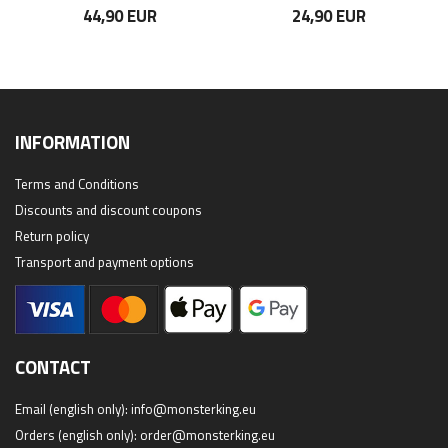
44,90 EUR
24,90 EUR
INFORMATION
Terms and Conditions
Discounts and discount coupons
Return policy
Transport and payment options
CONTACT
Email (english only):
info@monsterking.eu
Orders (english only):
order@monsterking.eu