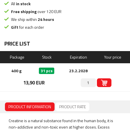
All
in stock
Free shipping
over 120 EUR
We ship within
24 hours
Gift
for each order
PRICE LIST
Package
Stock
Expiration
Your price
400 g
31 pcs
23.2.2028
13,90 EUR
PRODUCT INFORMATION
PRODUCT RATE
Creatine is a natural substance found in the human body, it is
non-addictive and non-toxic even at higher doses. Excess