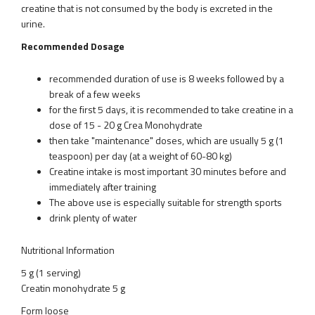
creatine that is not consumed by the body is excreted in the
urine.
Recommended Dosage
recommended duration of use is 8 weeks followed by a
break of a few weeks
for the first 5 days, it is recommended to take creatine in a
dose of 15 - 20 g Crea Monohydrate
then take "maintenance" doses, which are usually 5 g (1
teaspoon) per day (at a weight of 60-80 kg)
Creatine intake is most important 30 minutes before and
immediately after training
The above use is especially suitable for strength sports
drink plenty of water
Nutritional Information
5 g (1 serving)
Creatin monohydrate 5 g
Form loose