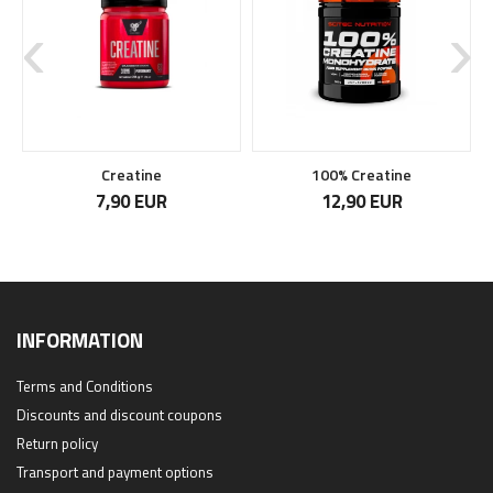
Creatine
100% Creatine
7,90 EUR
12,90 EUR
INFORMATION
Terms and Conditions
Discounts and discount coupons
Return policy
Transport and payment options