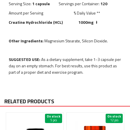
Serving Size:
1 capsule
Servings per Container:
120
Amount per Serving % Daily Value **
Creatine Hydrochloride (HCL) 1000mg
Ɨ
Other Ingredients:
Magnesium Stearate, Silicon Dioxide.
SUGGESTED USE:
As a
dietary supplement, take 1-3 capsule per
day on an empty stomach. For best results, use this product as
part of a proper diet and exercise program.
RELATED PRODUCTS
On stock
On stock
5 pcs
12 pcs