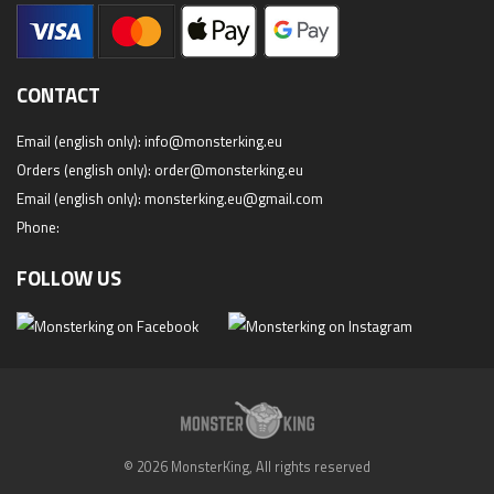
CONTACT
Email (english only):
info@monsterking.eu
Orders (english only):
order@monsterking.eu
Email (english only):
monsterking.eu@gmail.com
Phone:
FOLLOW US
© 2026 MonsterKing, All rights reserved