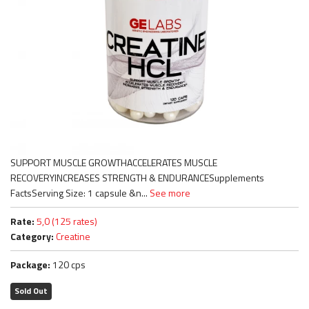
SUPPORT MUSCLE GROWTHACCELERATES MUSCLE
RECOVERYINCREASES STRENGTH & ENDURANCESupplements
FactsServing Size: 1 capsule &n...
See more
Rate:
5,0 (125 rates)
Category:
Creatine
Package:
120 cps
Sold Out