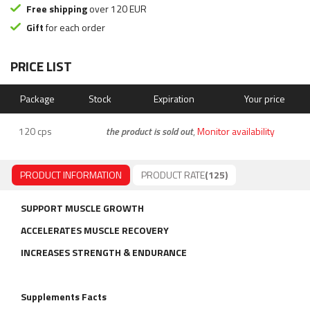
Free shipping
over 120 EUR
Gift
for each order
PRICE LIST
Package
Stock
Expiration
Your price
120 cps
the product is sold out
,
Monitor availability
PRODUCT INFORMATION
PRODUCT RATE
(125)
SUPPORT MUSCLE GROWTH
ACCELERATES MUSCLE RECOVERY
INCREASES STRENGTH & ENDURANCE
Supplements Facts