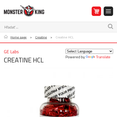
Home page
>
Creatine
>
Creatine HCL
GE Labs
Powered by
Translate
CREATINE HCL