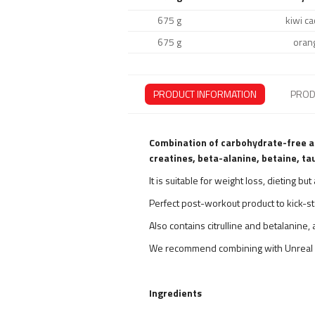
675 g
kiwi ca
675 g
oran
PRODUCT INFORMATION
PROD
Combination of carbohydrate-free ac
creatines, beta-alanine, betaine, tau
It is suitable for weight loss, dieting b
Perfect post-workout product to kick-st
Also contains citrulline and betalanine
We recommend combining with Unreal 
Ingredients