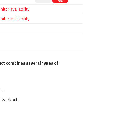
itor availability
itor availability
ct combines several types of
s.
t-workout.