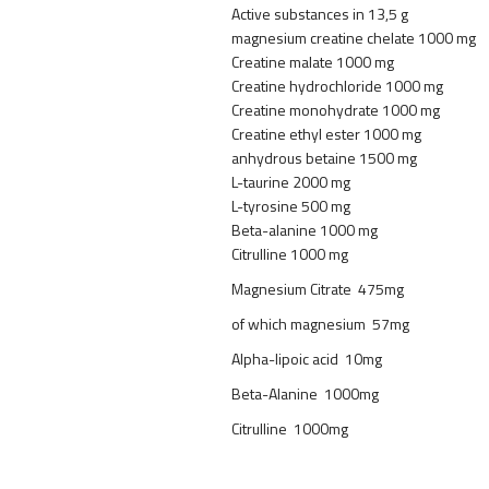
Active substances in 13,5 g
magnesium creatine chelate 1000 mg
Creatine malate 1000 mg
Creatine hydrochloride 1000 mg
Creatine monohydrate 1000 mg
Creatine ethyl ester 1000 mg
anhydrous betaine 1500 mg
L-taurine 2000 mg
L-tyrosine 500 mg
Beta-alanine 1000 mg
Citrulline 1000 mg
Magnesium Citrate 475mg
of which magnesium 57mg
Alpha-lipoic acid 10mg
Beta-Alanine 1000mg
Citrulline 1000mg