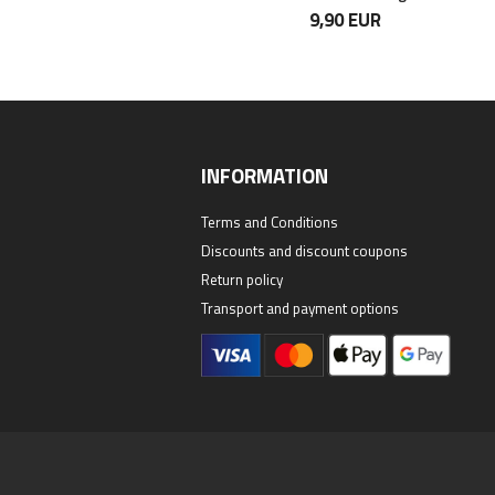
24,90 EUR
9,90 EUR
INFORMATION
Terms and Conditions
Discounts and discount coupons
Return policy
Transport and payment options