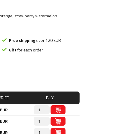
ood substitute
Smart Brothers
tchups
Stacker 2
s, orange, strawberry watermelon
ms
Submission Science
, Nutely
Syntrax
ncakes
Universal Nutrition
Rice mash
USP labs
Free shipping
over 120 EUR
Gift
for each order
s
redients
s
PRICE
BUY
 EUR
 EUR
 EUR