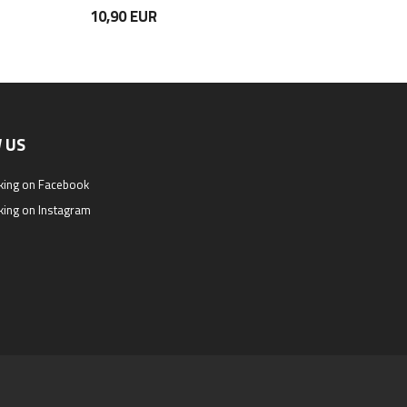
10,90 EUR
11,50 EUR
 US