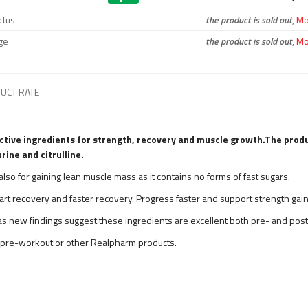
ctus
the product is sold out
,
Mon
ge
the product is sold out
,
Mon
UCT RATE
tive ingredients for strength, recovery and muscle growth.
The produ
rine and citrulline.
ut also for gaining lean muscle mass as it contains no forms of fast sugars.
art recovery and faster recovery. Progress faster and support strength gain
, as new findings suggest these ingredients are excellent both pre- and pos
pre-workout or other Realpharm products.