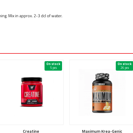
ing. Mix in approx. 2-3 dcl of water.
On stock
On stock
5 pcs
26 pcs
Creatine
Maximum Krea-Genic