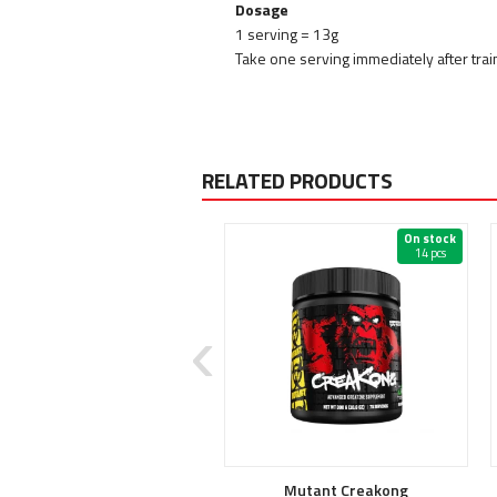
Dosage
1 serving = 13g
Take one serving immediately after train
RELATED PRODUCTS
On stock
On stock
2 pcs
14 pcs
Crea Stack
Mutant Creakong