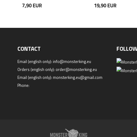
7,90 EUR
19,90 EUR
CONTACT
FOLLOW
Email (english only):
info@monsterking.eu
Orders (english only):
order@monsterking.eu
Email (english only):
monsterking.eu@gmail.com
Phone: