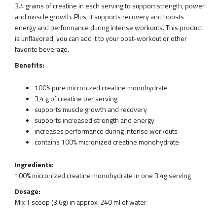
3.4 grams of creatine in each serving to support strength, power
and muscle growth. Plus, it supports recovery and boosts
energy and performance during intense workouts. This product
is unflavored, you can add it to your post-workout or other
favorite beverage.
Benefits:
100% pure micronized creatine monohydrate
3,4 g of creatine per serving
supports muscle growth and recovery
supports increased strength and energy
increases performance during intense workouts
contains 100% micronized creatine monohydrate
Ingredients:
100% micronized creatine monohydrate in one 3.4g serving
Dosage:
Mix 1 scoop (3.6g) in approx. 240 ml of water