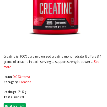
Creatine is 100% pure micronized creatine monohydrate. It offers 3.4
grams of creatine in each serving to support strength, power ...
See
more
Rate:
0,0 (0 rates)
Category:
Creatine
Package:
216 g
Taste:
natural
On stock
5 pcs