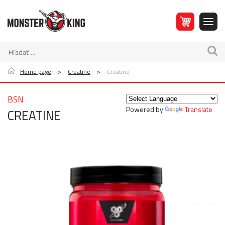
Home page
>
Creatine
>
Creatine
BSN
Powered by
Translate
CREATINE