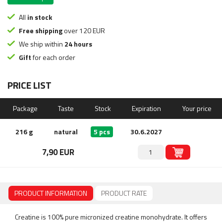
All
in stock
Free shipping
over 120 EUR
We ship within
24 hours
Gift
for each order
PRICE LIST
Package
Taste
Stock
Expiration
Your price
216 g
natural
5 pcs
30.6.2027
7,90 EUR
PRODUCT INFORMATION
PRODUCT RATE
Creatine is 100% pure micronized creatine monohydrate. It offers