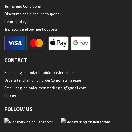
Terms and Conditions
Discounts and discount coupons
Return policy
Transport and payment options
CONTACT
Email (english only):
info@monsterking.eu
Orders (english only):
order@monsterking.eu
Email (english only):
monsterking.eu@gmail.com
Phone:
FOLLOW US