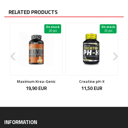
RELATED PRODUCTS
ock
On stock
On stock
s
26 pcs
26 pcs
Maximum Krea-Genic
Creatine pH-X
19,90 EUR
11,50 EUR
INFORMATION