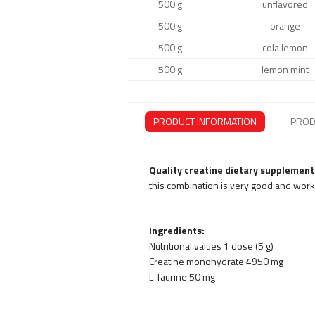
500 g
unflavored
500 g
orange
500 g
cola lemon
500 g
lemon mint
PRODUCT INFORMATION
PROD
Quality creatine dietary supplement
this combination is very good and works
Ingredients:
Nutritional values 1 dose (5 g)
Creatine monohydrate 4950 mg
L-Taurine 50 mg