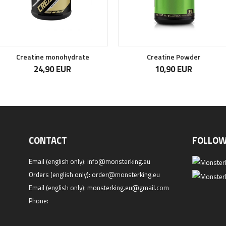
Creatine monohydrate
Creatine Powder
24,90 EUR
10,90 EUR
CONTACT
FOLLOW
Email (english only):
info@monsterking.eu
Orders (english only):
order@monsterking.eu
Email (english only):
monsterking.eu@gmail.com
Phone: