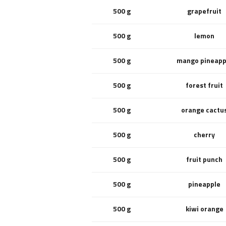
500 g
grapefruit
500 g
lemon
500 g
mango pineapp
500 g
forest fruit
500 g
orange cactu
500 g
cherry
500 g
fruit punch
500 g
pineapple
500 g
kiwi orange