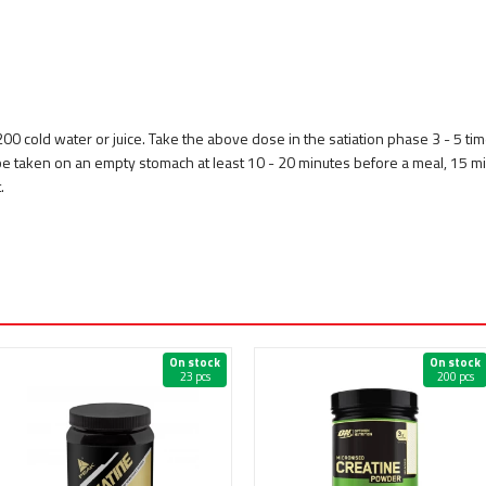
 200 cold water or juice. Take the above dose in the satiation phase 3 - 5 tim
 be taken on an empty stomach at least 10 - 20 minutes before a meal, 15 
.
On stock
On stock
23 pcs
200 pcs