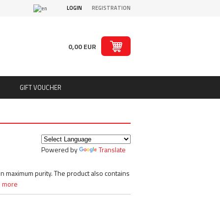
LOGIN
REGISTRATION
0,00 EUR
GIFT VOUCHER
ts
Puritan´s Pride
Real Pharm
Redcon1
Powered by
Translate
ion
Rich Piana 5% Nutrition
ts
Rule1
SAN
in maximum purity. The product also contains
Sante
 more
Savage Line Labs
s
Scitec Nutrition
s, chips
Skull Labs