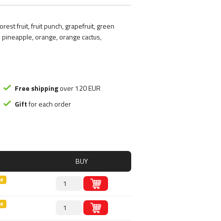
ood substitute
Smart Brothers
tchups
Stacker 2
est fruit, fruit punch, grapefruit, green
ms
Submission Science
 pineapple, orange, orange cactus,
, Nutely
Syntrax
ncakes
Universal Nutrition
Rice mash
USP labs
Free shipping
over 120 EUR
Gift
for each order
s
redients
s
BUY
le
le