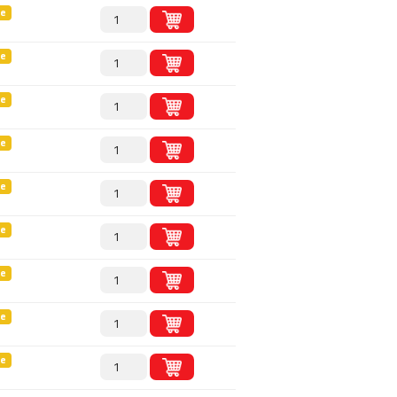
le
le
le
le
le
le
le
le
le