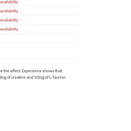
vailability
vailability
vailability
vailability
e the effect. Experience shows that
0mg of creatine and 50mg of L-Taurine.