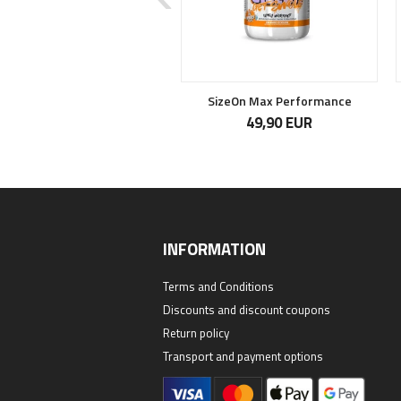
Crea Caps
SizeOn Max Performance
16,50 EUR
49,90 EUR
INFORMATION
Terms and Conditions
Discounts and discount coupons
Return policy
Transport and payment options