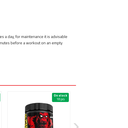
es a day, for maintenance it is advisable
minutes before a workout on an empty
On stock
On 
18 pcs
38