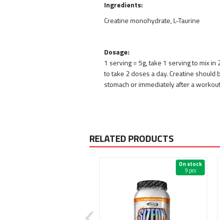
Ingredients:
Creatine monohydrate, L-Taurine
Dosage:
1 serving = 5g, take 1 serving to mix in
to take 2 doses a day. Creatine should
stomach or immediately after a workout
RELATED PRODUCTS
On stock
On stock
3 pcs
9 pcs
New