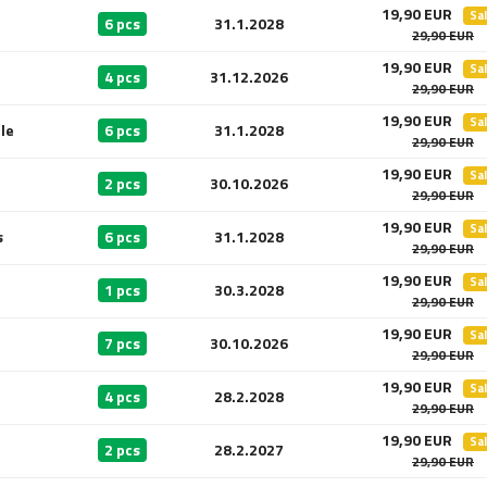
19,90 EUR
Sa
6 pcs
31.1.2028
29,90 EUR
19,90 EUR
Sa
4 pcs
31.12.2026
29,90 EUR
19,90 EUR
Sa
le
6 pcs
31.1.2028
29,90 EUR
19,90 EUR
Sa
2 pcs
30.10.2026
29,90 EUR
19,90 EUR
Sa
s
6 pcs
31.1.2028
29,90 EUR
19,90 EUR
Sa
1 pcs
30.3.2028
29,90 EUR
19,90 EUR
Sa
7 pcs
30.10.2026
29,90 EUR
19,90 EUR
Sa
4 pcs
28.2.2028
29,90 EUR
19,90 EUR
Sa
2 pcs
28.2.2027
29,90 EUR