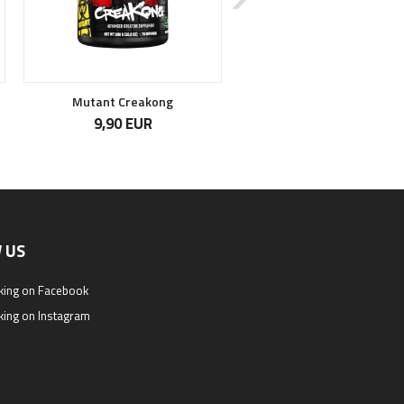
Mutant Creakong
Maximum Krea-Genic
9,90 EUR
28,90 EUR
 US