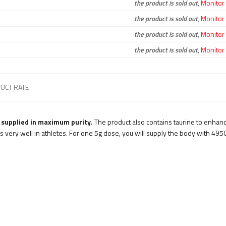
the product is sold out
,
Monitor a
the product is sold out
,
Monitor a
the product is sold out
,
Monitor a
the product is sold out
,
Monitor a
UCT RATE
 supplied in maximum purity.
The product also contains taurine to enhanc
 very well in athletes. For one 5g dose, you will supply the body with 495