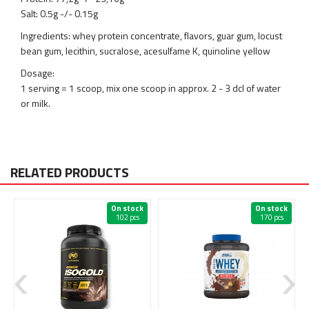
Salt: 0.5g -/- 0.15g
Ingredients: whey protein concentrate, flavors, guar gum, locust
bean gum, lecithin, sucralose, acesulfame K, quinoline yellow
Dosage:
1 serving = 1 scoop, mix one scoop in approx. 2 - 3 dcl of water
or milk.
RELATED PRODUCTS
On stock
On stock
102 pcs
170 pcs