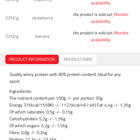
availability
the product is sold out
,
Monitor
2250 g
strawberry
availability
the product is sold out
,
Monitor
2250 g
banana
availability
PRODUCT INFORMATION
PRODUCT RATE
Quality whey protein with 80% protein content. Ideal for any
sport.
Ingredients:
The nutrient content per 100g -/- per portion 30g
Energy 375kcal/1558KJ -/- 112,5kcal/467.4KJ Fat: 4,4g -/- 1,35g
Of which saturates: 0,5g -/- 0,15g
Carbohydrates: 5,2g -/- 1,56g
Of which sugars: 5,2g -/- 1,56g
Fibre: 0,8g -/- 0,24g
Protein: 77,2g -/- 23,16g