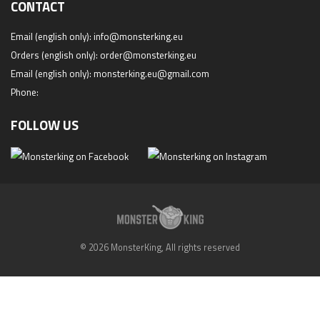
CONTACT
Email (english only):
info@monsterking.eu
Orders (english only):
order@monsterking.eu
Email (english only):
monsterking.eu@gmail.com
Phone:
FOLLOW US
© 2026 MonsterKing, All rights reserved