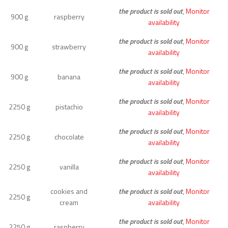
the product is sold out
,
Monitor
900 g
raspberry
availability
the product is sold out
,
Monitor
900 g
strawberry
availability
the product is sold out
,
Monitor
900 g
banana
availability
the product is sold out
,
Monitor
2250 g
pistachio
availability
the product is sold out
,
Monitor
2250 g
chocolate
availability
the product is sold out
,
Monitor
2250 g
vanilla
availability
cookies and
the product is sold out
,
Monitor
2250 g
cream
availability
the product is sold out
,
Monitor
2250 g
raspberry