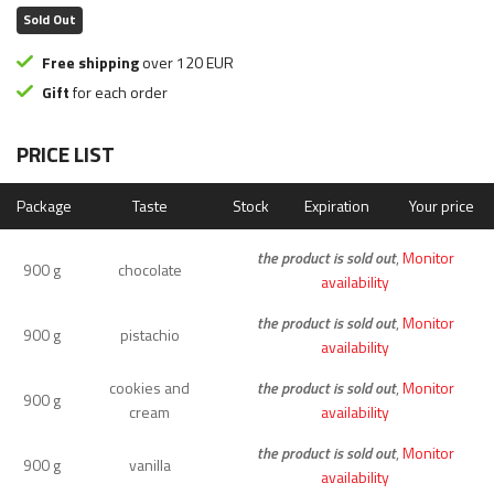
Sold Out
Free shipping
over 120 EUR
Gift
for each order
PRICE LIST
Package
Taste
Stock
Expiration
Your price
the product is sold out
,
Monitor
900 g
chocolate
availability
the product is sold out
,
Monitor
900 g
pistachio
availability
cookies and
the product is sold out
,
Monitor
900 g
cream
availability
the product is sold out
,
Monitor
900 g
vanilla
availability