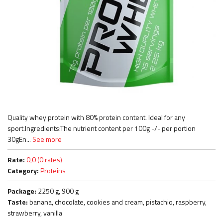
Quality whey protein with 80% protein content. Ideal for any
sport.Ingredients:The nutrient content per 100g -/- per portion
30gEn...
See more
Rate:
0,0 (0 rates)
Category:
Proteins
Package:
2250 g, 900 g
Taste:
banana, chocolate, cookies and cream, pistachio, raspberry,
strawberry, vanilla