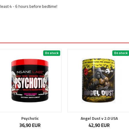
least 4 - 6 hours before bedtime!
On stock
On stock
Psychotic
Angel Dust v 2.0 USA
36,90 EUR
42,90 EUR