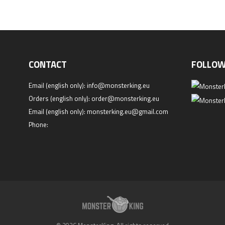
CONTACT
FOLLOW
Email (english only):
info@monsterking.eu
Orders (english only):
order@monsterking.eu
Email (english only):
monsterking.eu@gmail.com
Phone: