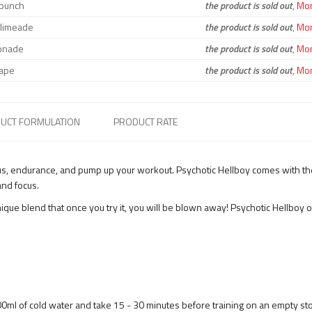
t punch
the product is sold out
,
Moni
 limeade
the product is sold out
,
Moni
onade
the product is sold out
,
Moni
ape
the product is sold out
,
Moni
UCT FORMULATION
PRODUCT RATE
us, endurance, and pump up your workout. Psychotic Hellboy comes with the
nd focus.
ue blend that once you try it, you will be blown away! Psychotic Hellboy o
00ml of cold water and take 15 - 30 minutes before training on an empty s