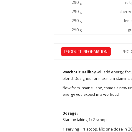
250 g
frui
250 g
cherry
250 g
lem
250 g
gr
PRODUCT INFORMATION
PROD
Psychotic Hellboy
will add energy, foc
blend. Designed for maximum stamina a
New from Insane Labz, comes a new uniq
energy you expect in a workout!
Dosage:
Start by taking 1/2 scoop!
1 serving = 1 scoop. Mix one dose in 2