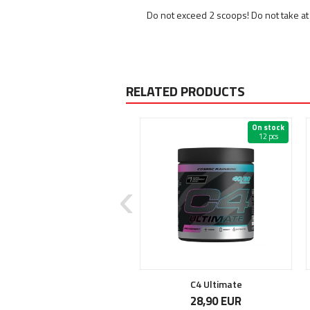
Do not exceed 2 scoops! Do not take at 
RELATED PRODUCTS
On stock
On stock
12 pcs
Manson by Dark Metal
C4 Ultimate
37,90 EUR
28,90 EUR