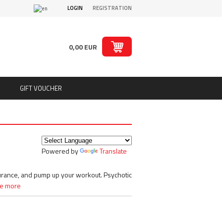
LOGIN
REGISTRATION
0,00 EUR
GIFT VOUCHER
ts
Puritan´s Pride
Real Pharm
Redcon1
Powered by
Translate
ion
Rich Piana 5% Nutrition
ts
Rule1
SAN
durance, and pump up your workout. Psychotic
Sante
e more
Savage Line Labs
s
Scitec Nutrition
s, chips
Skull Labs