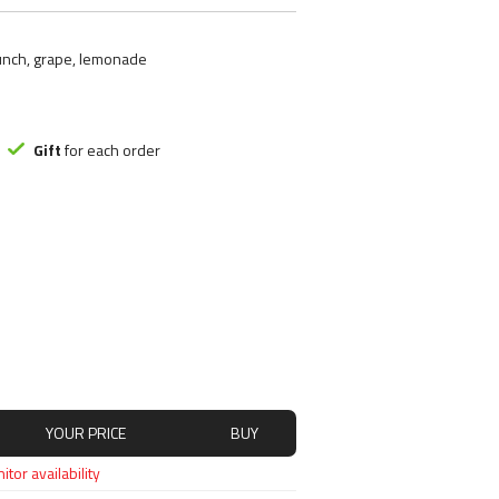
ood substitute
Smart Brothers
tchups
Stacker 2
punch, grape, lemonade
ms
Submission Science
, Nutely
Syntrax
ncakes
Universal Nutrition
Rice mash
USP labs
Gift
for each order
s
redients
s
YOUR PRICE
BUY
tor availability