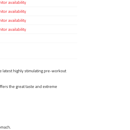
tor availability
tor availability
tor availability
tor availability
 latest highly stimulating pre-workout
ffers the great taste and extreme
tomach.