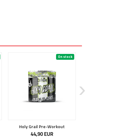
On stock
On 
6
Holy Grail Pre-Workout
Unstoppable
44,90 EUR
32,90 EUR