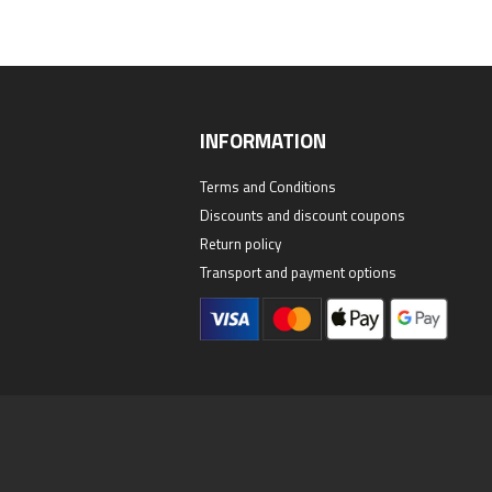
INFORMATION
Terms and Conditions
Discounts and discount coupons
Return policy
Transport and payment options