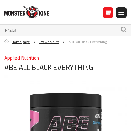
Home page
>
Preworkouts
>
ABE All Black Everything
Applied Nutrition
ABE ALL BLACK EVERYTHING