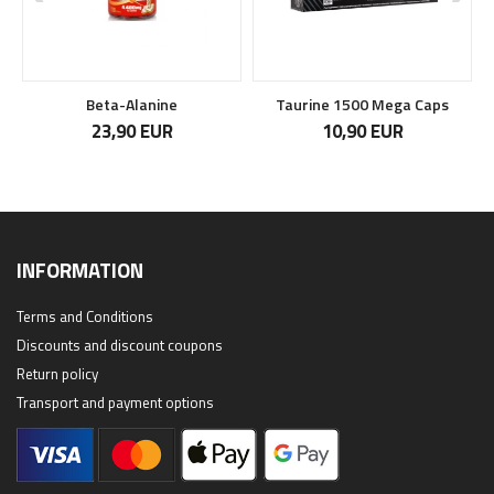
Beta-Alanine
Taurine 1500 Mega Caps
23,90 EUR
10,90 EUR
INFORMATION
Terms and Conditions
Discounts and discount coupons
Return policy
Transport and payment options