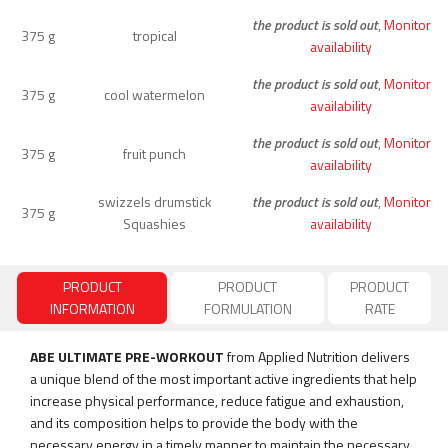
the product is sold out
,
Monitor
375 g
tropical
availability
the product is sold out
,
Monitor
375 g
cool watermelon
availability
the product is sold out
,
Monitor
375 g
fruit punch
availability
swizzels drumstick
the product is sold out
,
Monitor
375 g
Squashies
availability
PRODUCT
PRODUCT
PRODUCT
INFORMATION
FORMULATION
RATE
ABE ULTIMATE PRE-WORKOUT
from Applied Nutrition delivers
a unique blend of the most important active ingredients that help
increase physical performance, reduce fatigue and exhaustion,
and its composition helps to provide the body with the
necessary energy in a timely manner to maintain the necessary