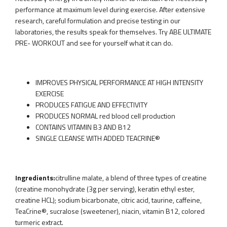
performance at maximum level during exercise. After extensive
research, careful formulation and precise testing in our
laboratories, the results speak for themselves. Try ABE ULTIMATE
PRE- WORKOUT and see for yourself what it can do.
IMPROVES PHYSICAL PERFORMANCE AT HIGH INTENSITY
EXERCISE
PRODUCES FATIGUE AND EFFECTIVITY
PRODUCES NORMAL red blood cell production
CONTAINS VITAMIN B3 AND B12
SINGLE CLEANSE WITH ADDED TEACRINE®
Ingredients:
citrulline malate, a blend of three types of creatine
(creatine monohydrate (3g per serving), keratin ethyl ester,
creatine HCL); sodium bicarbonate, citric acid, taurine, caffeine,
TeaCrine®, sucralose (sweetener), niacin, vitamin B12, colored
turmeric extract.