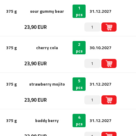
1
375 g
sour gummy bear
31.12.2027
pcs
23,90 EUR
2
375 g
cherry cola
30.10.2027
pcs
23,90 EUR
5
375 g
strawberry mojito
31.12.2027
pcs
23,90 EUR
4
375 g
baddy berry
31.12.2027
pcs