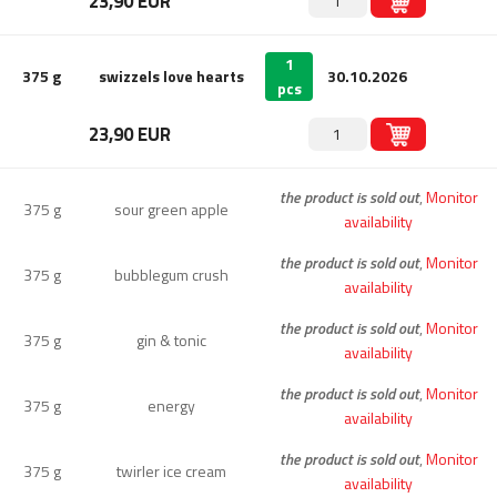
23,90 EUR
1
375 g
swizzels love hearts
30.10.2026
pcs
23,90 EUR
the product is sold out
,
Monitor
375 g
sour green apple
availability
the product is sold out
,
Monitor
375 g
bubblegum crush
availability
the product is sold out
,
Monitor
375 g
gin & tonic
availability
the product is sold out
,
Monitor
375 g
energy
availability
the product is sold out
,
Monitor
375 g
twirler ice cream
availability