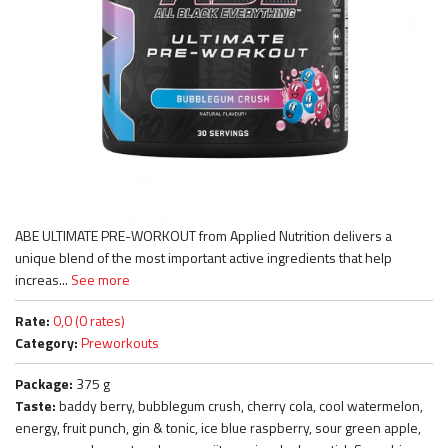
ABE ULTIMATE PRE-WORKOUT from Applied Nutrition delivers a
unique blend of the most important active ingredients that help
increas...
See more
Rate:
0,0 (0 rates)
Category:
Preworkouts
Package:
375 g
Taste:
baddy berry, bubblegum crush, cherry cola, cool watermelon,
energy, fruit punch, gin & tonic, ice blue raspberry, sour green apple,