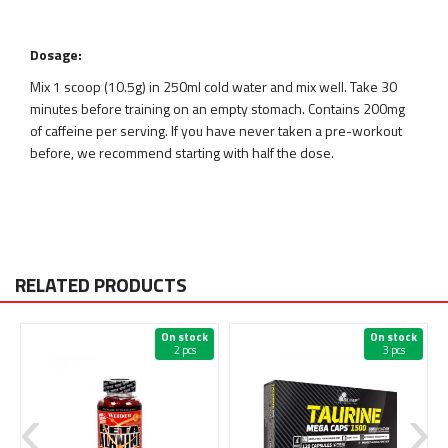
Dosage:
Mix 1 scoop (10.5g) in 250ml cold water and mix well. Take 30
minutes before training on an empty stomach. Contains 200mg
of caffeine per serving. If you have never taken a pre-workout
before, we recommend starting with half the dose.
RELATED PRODUCTS
On stock
On stock
2 pcs
3 pcs