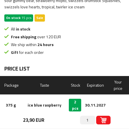
sour gummy bear, strawberry mojito, swizzels drumstick Squashies,
swizzels love hearts, tropical, twirler ice cream
On stock
15 pcs
Sale
All
in stock
Free shipping
over 120 EUR
We ship within
24 hours
Gift
for each order
PRICE LIST
Your
Package
Taste
Stock
Expiration
price
2
375 g
ice blue raspberry
30.11.2027
pcs
23,90 EUR