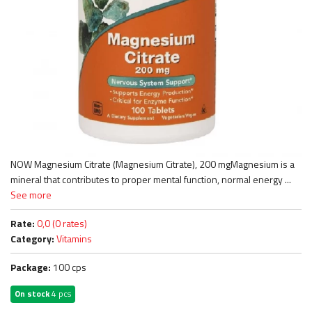
NOW Magnesium Citrate (Magnesium Citrate), 200 mgMagnesium is a
mineral that contributes to proper mental function, normal energy ...
See more
Rate:
0,0 (0 rates)
Category:
Vitamins
Package:
100 cps
On stock
4 pcs