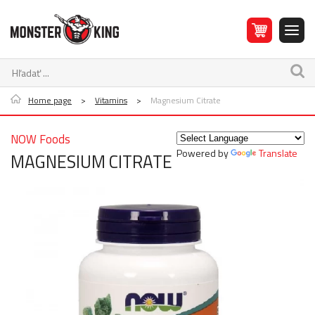
Home page
>
Vitamins
>
Magnesium Citrate
NOW Foods
Powered by
Translate
MAGNESIUM CITRATE