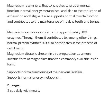
Magnesium is a mineral that contributes to proper mental
function, normal energy metabolism, and also to the reduction of
exhaustion and fatigue. It also supports normal muscle function
and contributes to the maintenance of healthy teeth and bones.
Magnesium serves as a cofactor for approximately 300
enzymes. Through them, it contributes to, among other things,
normal protein synthesis. It also participates in the process of
cell division.
Magnesium citrate is chosen in this preparation as a more
suitable form of magnesium than the commonly available oxide
form.
Supports normal functioning of the nervous system.
Supports normal energy metabolism.
Dosage:
2 cps daily with meals.