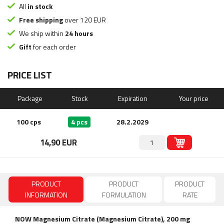
All
in stock
Free shipping
over 120 EUR
We ship within
24 hours
Gift
for each order
PRICE LIST
Package
Stock
Expiration
Your price
100 cps
4 pcs
28.2.2029
14,90 EUR
PRODUCT
PRODUCT
PRODUCT
INFORMATION
FORMULATION
RATE
NOW Magnesium Citrate (Magnesium Citrate), 200 mg