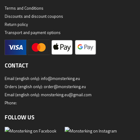
Terms and Conditions
Discounts and discount coupons
Return policy
Transport and payment options
CONTACT
Email (english only):
info@monsterking.eu
Orders (english only):
order@monsterking.eu
Email (english only):
monsterking.eu@gmail.com
Phone:
FOLLOW US