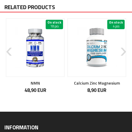
RELATED PRODUCTS
On stock
On stock
18 pcs
4 pcs
NMN
Calcium Zinc Magnesium
48,90 EUR
8,90 EUR
INFORMATION