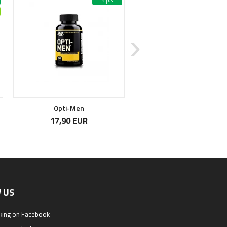
5 pcs
4
Opti-Men
Magnesium Citrate
17,90 EUR
14,90 EUR
 US