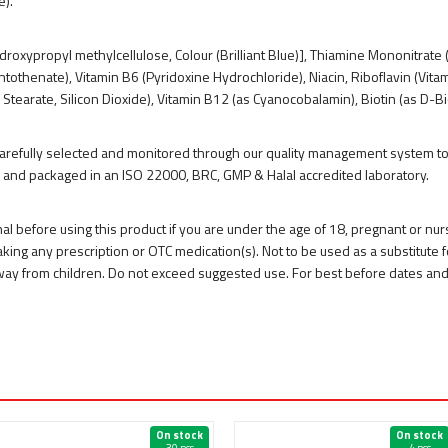
e).
droxypropyl methylcellulose, Colour (Brilliant Blue)], Thiamine Mononitrate (
antothenate), Vitamin B6 (Pyridoxine Hydrochloride), Niacin, Riboflavin (Vi
earate, Silicon Dioxide), Vitamin B12 (as Cyanocobalamin), Biotin (as D-Biot
 carefully selected and monitored through our quality management system to 
 and packaged in an ISO 22000, BRC, GMP & Halal accredited laboratory.
nal before using this product if you are under the age of 18, pregnant or nu
king any prescription or OTC medication(s). Not to be used as a substitute fo
 away from children. Do not exceed suggested use. For best before dates an
On stock
On stock