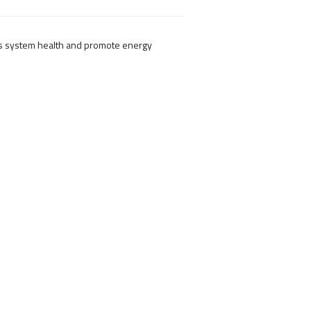
us system health and promote energy