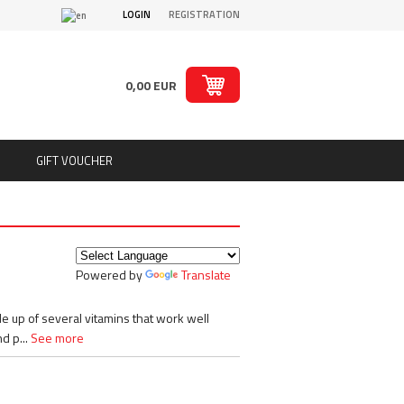
LOGIN
REGISTRATION
0,00 EUR
GIFT VOUCHER
ts
Puritan´s Pride
Real Pharm
Redcon1
Powered by
Translate
ion
Rich Piana 5% Nutrition
ts
Rule1
SAN
 up of several vitamins that work well
Sante
d p...
See more
Savage Line Labs
s
Scitec Nutrition
s, chips
Skull Labs