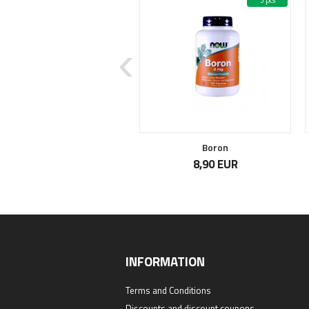
7 pcs
3 pcs
Sell out
Pro-Biome
Boron
39,90 EUR
8,90 EUR
INFORMATION
Terms and Conditions
Discounts and discount coupons