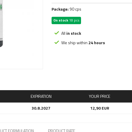
nsane Labz
Optimum Nutrition
Puddingy, F
FAT BURNERS
Package:
90 cps
NX
Osavi
Sauces, Ke
G Sciences
Peak Performance
Syrups, Ja
Carnitine
On stock
18 pcs
ars
PESience
Nut Butters
Diuretics
egabol
Phoenix Labs
Protein Pa
USA
All
in stock
HP
Psycho Pharma
Oat mash, 
With Stimulants
We ship within
24 hours
PCT
Liquid
Detox
Without Stimulants
Libido
Show all
Nootropic
Cooking oil
Peptides
Vouchery
Special ing
Electrolyte
EXPIRATION
YOUR PRICE
30.8.2027
12,90 EUR
UCT FORMULATION
PRODUCT RATE