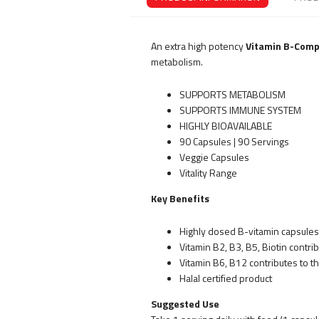
An extra high potency
Vitamin B-Comp
metabolism.
SUPPORTS METABOLISM
SUPPORTS IMMUNE SYSTEM
HIGHLY BIOAVAILABLE
90 Capsules | 90 Servings
Veggie Capsules
Vitality Range
Key Benefits
Highly dosed B-vitamin capsules
Vitamin B2, B3, B5, Biotin contr
Vitamin B6, B12 contributes to 
Halal certified product
Suggested Use