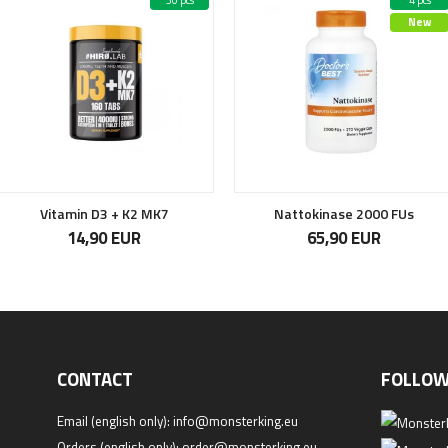
30 pcs
4 pcs
New
Vitamin D3 + K2 MK7
Nattokinase 2000 FUs
14,90 EUR
65,90 EUR
CONTACT
FOLLOW
Email (english only):
info@monsterking.eu
Orders (english only):
order@monsterking.eu