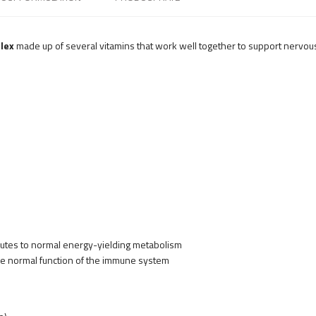
lex
made up of several vitamins that work well together to support nervo
ibutes to normal energy-yielding metabolism
the normal function of the immune system