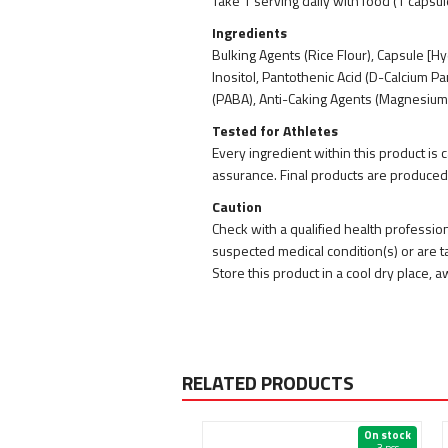
Take 1 serving daily with food (1 capsul
Ingredients
Bulking Agents (Rice Flour), Capsule [Hy
Inositol, Pantothenic Acid (D-Calcium P
(PABA), Anti-Caking Agents (Magnesium St
Tested for Athletes
Every ingredient within this product is
assurance. Final products are produced
Caution
Check with a qualified health professio
suspected medical condition(s) or are ta
Store this product in a cool dry place,
RELATED PRODUCTS
On stock
On stock