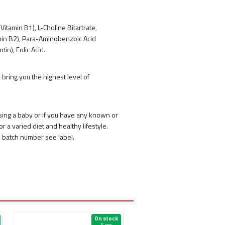
Vitamin B1), L-Choline Bitartrate,
tamin B2), Para-Aminobenzoic Acid
in), Folic Acid.
bring you the highest level of
rsing a baby or if you have any known or
r a varied diet and healthy lifestyle.
d batch number see label.
On stock
On 