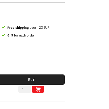
ood substitute
Smart Brothers
tchups
Stacker 2
ms
Submission Science
, Nutely
Syntrax
ncakes
Universal Nutrition
Free shipping
over 120 EUR
Rice mash
USP labs
Gift
for each order
s
redients
s
BUY