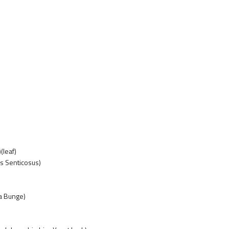
(leaf)
s Senticosus)
za Bunge)