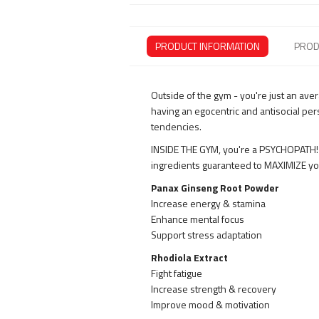
PRODUCT INFORMATION
PROD
Outside of the gym - you're just an ave
having an egocentric and antisocial per
tendencies.
INSIDE THE GYM, you're a PSYCHOPATH! 
ingredients guaranteed to MAXIMIZE you
Panax Ginseng Root Powder
Increase energy & stamina
Enhance mental focus
Support stress adaptation
Rhodiola Extract
Fight fatigue
Increase strength & recovery
Improve mood & motivation