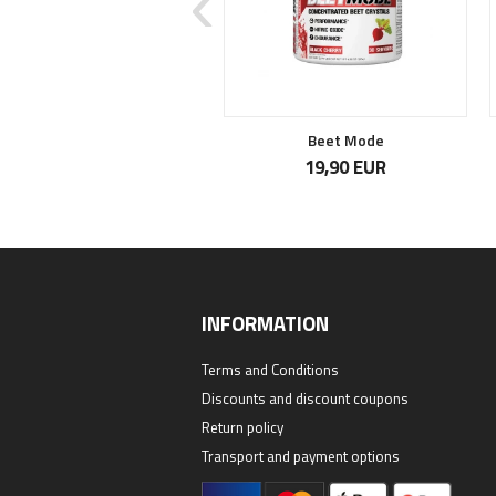
Total War USA
Beet Mode
41,90 EUR
19,90 EUR
INFORMATION
Terms and Conditions
Discounts and discount coupons
Return policy
Transport and payment options