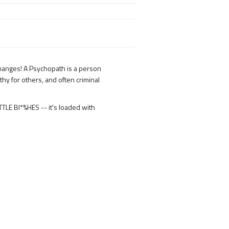
 changes! A Psychopath is a person
hy for others, and often criminal
LE BI*%HES -- it's loaded with