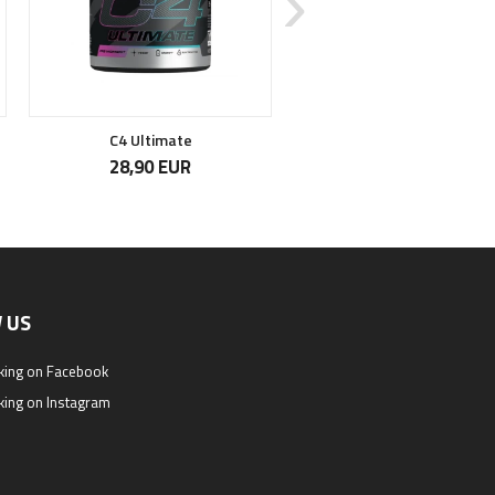
C4 Ultimate
Citrulline Malate
28,90 EUR
14,90 EUR
 US