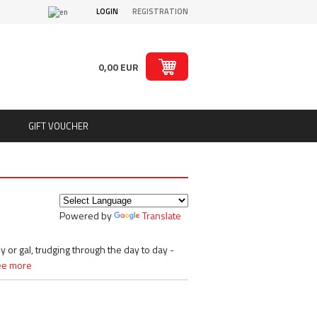
LOGIN
REGISTRATION
0,00 EUR
GIFT VOUCHER
ts
Puritan´s Pride
Real Pharm
Redcon1
Powered by
Translate
ion
Rich Piana 5% Nutrition
ts
Rule1
SAN
y or gal, trudging through the day to day -
Sante
ee more
Savage Line Labs
s
Scitec Nutrition
s, chips
Skull Labs