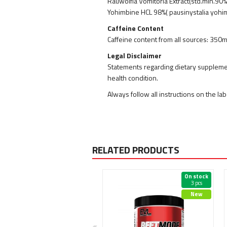
Rauwolfia Vomitoria Extract(std.min.90
Yohimbine HCL 98%( pausinystalia yohi
Caffeine Content
Caffeine content from all sources: 350
Legal Disclaimer
Statements regarding dietary supplemen
health condition.
Always follow all instructions on the la
RELATED PRODUCTS
On stock
On stock
61 pcs
3 pcs
New