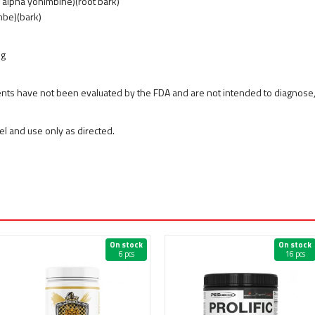
% alpha yohimbine)(root bark)
mbe)(bark)
mg
ts have not been evaluated by the FDA and are not intended to diagnose, t
bel and use only as directed.
On stock
On stock
6 pcs
16 pcs