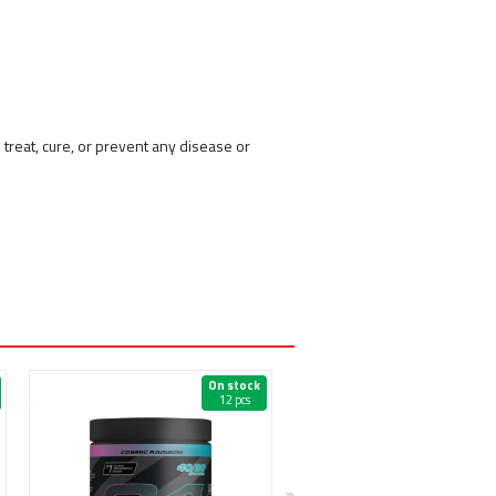
reat, cure, or prevent any disease or
On stock
On 
12 pcs
20