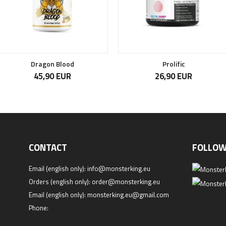
Dragon Blood
Prolific
45,90 EUR
26,90 EUR
CONTACT
FOLLOW
Email (english only):
info@monsterking.eu
Orders (english only):
order@monsterking.eu
Email (english only):
monsterking.eu@gmail.com
Phone: