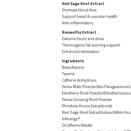
Red Sage Root Extract
Promote blood flow
Support heart & vascular health
Anti-inflammatory
Rauwolfia Extract
Extreme focus and drive
Thermogenic fat-burning support
Enhanced stimulation
Ingredients
Beta Alanine
Taurine
Caffeine Anhydrous
Yerba Mate Powder(Ilex Paraguariensis)
Eleuthero Root Powder(Eleutherococcu
Panax Ginseng Root Powder
Rhodiola Rosea Extract(root)
Red Sage Root Extract(salvia Miltiorrhi
Infinergy™
DiCaffeine Malate