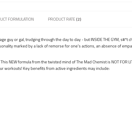
UCT FORMULATION
PRODUCT RATE
(2)
rage guy or gal, trudging through the day to day - but INSIDE THE GYM, s#*t
sonality marked by a lack of remorse for one's actions, an absence of empat
This NEW formula from the twisted mind of The Mad Chemist is NOT FOR LITT
r workouts! Key benefits from active ingredients may include: