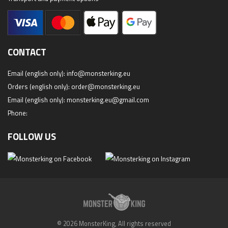
CONTACT
Email (english only):
info@monsterking.eu
Orders (english only):
order@monsterking.eu
Email (english only):
monsterking.eu@gmail.com
Phone:
FOLLOW US
© 2026 MonsterKing, All rights reserved