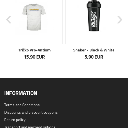
Tričko Pro-Antium
Shaker - Black & White
15,90 EUR
5,90 EUR
INFORMATION
Terms and Conditions
Discounts and discount coupons
Return policy
Transport and payment options