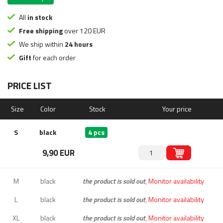
All
in stock
Free shipping
over 120 EUR
We ship within
24 hours
Gift
for each order
PRICE LIST
Size
Color
Stock
Your price
S
black
4 pcs
9,90 EUR
M
black
the product is sold out
,
Monitor availability
L
black
the product is sold out
,
Monitor availability
XL
black
the product is sold out
,
Monitor availability