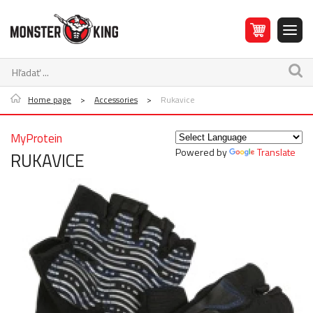
Home page
>
Accessories
>
Rukavice
MyProtein
Powered by
Translate
RUKAVICE