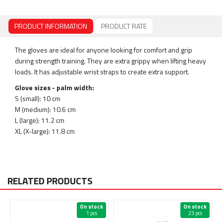
PRODUCT INFORMATION
PRODUCT RATE
The gloves are ideal for anyone looking for comfort and grip
during strength training. They are extra grippy when lifting heavy
loads. It has adjustable wrist straps to create extra support.
Glove sizes - palm width:
S (small): 10 cm
M (medium): 10.6 cm
L (large): 11.2 cm
XL (X-large): 11.8 cm
RELATED PRODUCTS
On stock
On stock
1 pcs
23 pcs