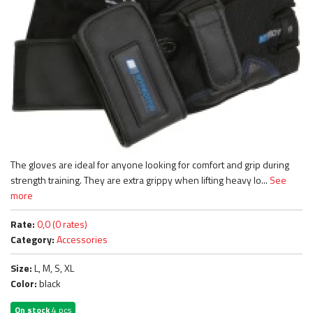
The gloves are ideal for anyone looking for comfort and grip during
strength training. They are extra grippy when lifting heavy lo...
See
more
Rate:
0,0 (0 rates)
Category:
Accessories
Size:
L, M, S, XL
Color:
black
On stock
4 pcs