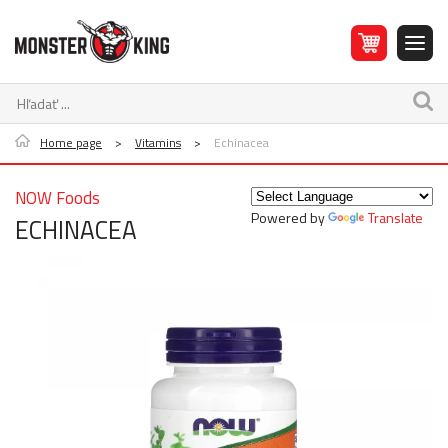
Home page
>
Vitamins
>
Echinacea
NOW Foods
Powered by
Translate
ECHINACEA