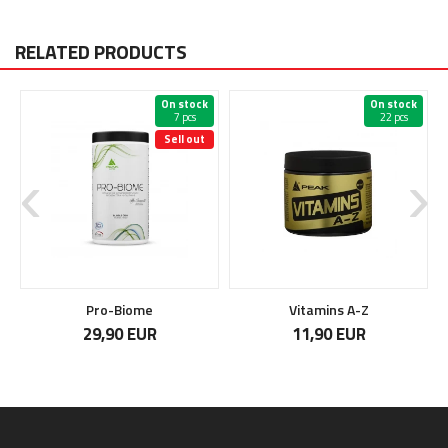
RELATED PRODUCTS
On stock
On stock
7 pcs
22 pcs
Sell out
Pro-Biome
Vitamins A-Z
29,90 EUR
11,90 EUR