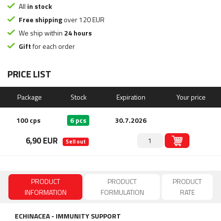
All
in stock
Free shipping
over 120 EUR
We ship within
24 hours
Gift
for each order
PRICE LIST
Package
Stock
Expiration
Your price
100 cps
6 pcs
30.7.2026
6,90 EUR
Sell out
PRODUCT
PRODUCT
PRODUCT
INFORMATION
FORMULATION
RATE
ECHINACEA -
IMMUNITY SUPPORT