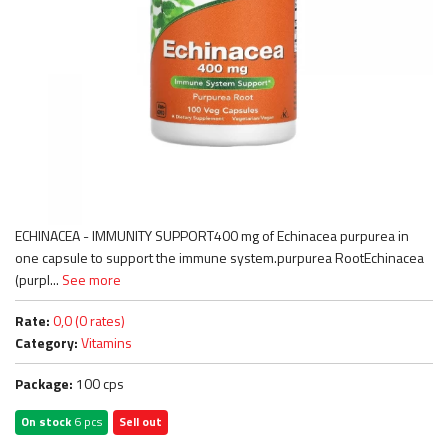
ECHINACEA - IMMUNITY SUPPORT400 mg of Echinacea purpurea in
one capsule to support the immune system.purpurea RootEchinacea
(purpl...
See more
Rate:
0,0 (0 rates)
Category:
Vitamins
Package:
100 cps
On stock
6 pcs
Sell out