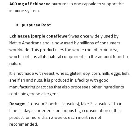
400 mg of Echinacea
purpurea in one capsule to support the
immune system.
purpurea Root
Echinacea (purple coneflower)
was once widely used by
Native Americans and is now used by millions of consumers
worldwide. This product uses the whole root of echinacea,
which contains all its natural components in the amount found in
nature.
It is not made with yeast, wheat, gluten, soy, corn, milk, eggs, fish,
shellfish and nuts. It is produced in a facility with good
manufacturing practices that also processes other ingredients
containing these allergens.
Dosage:
(1 dose = 2 herbal capsules), take 2 capsules 1 to 4
times a day as needed. Continuous high consumption of this
product for more than 2 weeks each month is not
recommended.