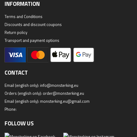
INFORMATION
Terms and Conditions
Discounts and discount coupons
Return policy
Transport and payment options
CONTACT
Email (english only):
info@monsterking.eu
Orders (english only):
order@monsterking.eu
Email (english only):
monsterking.eu@gmail.com
Phone:
FOLLOW US