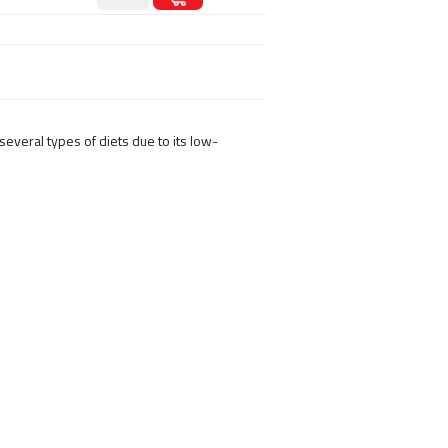
several types of diets due to its low-