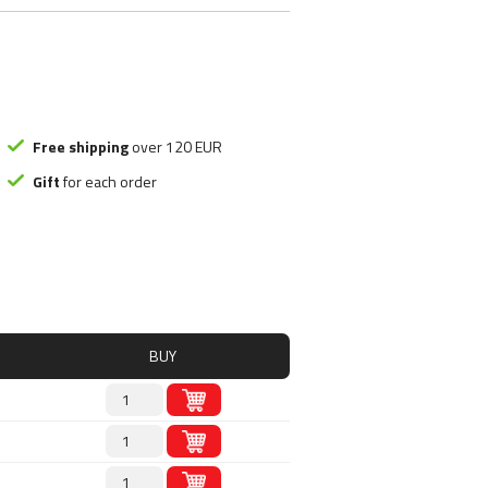
ood substitute
Smart Brothers
tchups
Stacker 2
ms
Submission Science
, Nutely
Syntrax
ncakes
Universal Nutrition
Rice mash
USP labs
Free shipping
over 120 EUR
Gift
for each order
s
redients
s
BUY