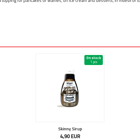
a topping for pancakes or waffles, on ice cream and desserts, in muesli or 
On stock
1 pcs
Skinny Sirup
4,90 EUR