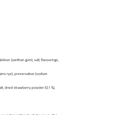
iliser (xanthan gum), salt, flavourings,
tains rye), preservative (sodium
salt, dried strawberry powder (0,1 %),