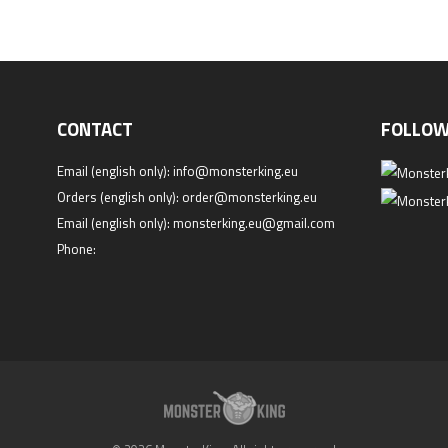
CONTACT
FOLLOW
Email (english only):
info@monsterking.eu
Orders (english only):
order@monsterking.eu
Email (english only):
monsterking.eu@gmail.com
Phone: