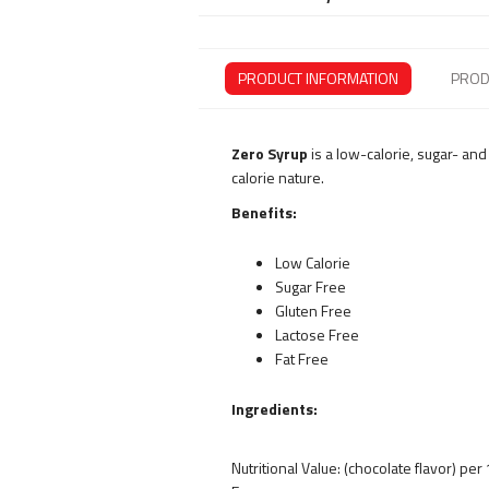
PRODUCT INFORMATION
PROD
Zero Syrup
is a low-calorie, sugar- an
calorie nature.
Benefits:
Low Calorie
Sugar Free
Gluten Free
Lactose Free
Fat Free
Ingredients:
Nutritional Value: (chocolate flavor) per