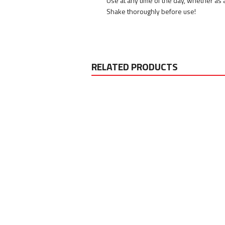
Use at any time of the day, whether as 
Shake thoroughly before use!
RELATED PRODUCTS