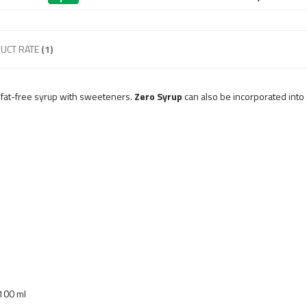
UCT RATE
(1)
d fat-free syrup with sweeteners.
Zero Syrup
can also be incorporated into 
 100 ml