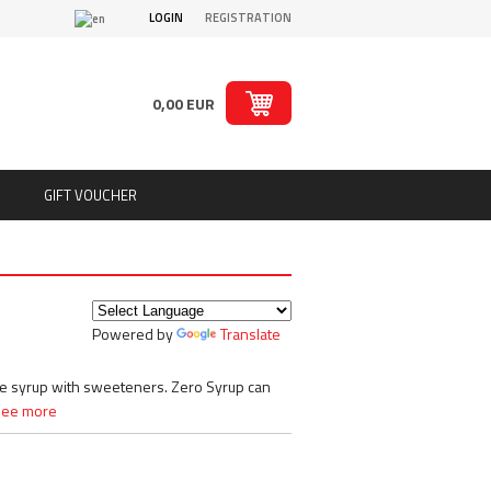
LOGIN
REGISTRATION
0,00 EUR
GIFT VOUCHER
ts
Puritan´s Pride
Real Pharm
Redcon1
Powered by
Translate
ion
Rich Piana 5% Nutrition
ts
Rule1
SAN
ree syrup with sweeteners. Zero Syrup can
Sante
See more
Savage Line Labs
s
Scitec Nutrition
s, chips
Skull Labs