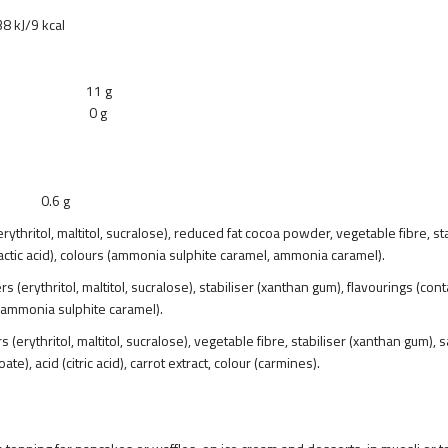
cal
s 11 g
rs 0 g
6 g
ythritol, maltitol, sucralose), reduced fat cocoa powder, vegetable fibre, stab
actic acid), colours (ammonia sulphite caramel, ammonia caramel).
 (erythritol, maltitol, sucralose), stabiliser (xanthan gum), flavourings (con
ur (ammonia sulphite caramel).
(erythritol, maltitol, sucralose), vegetable fibre, stabiliser (xanthan gum), 
), acid (citric acid), carrot extract, colour (carmines).