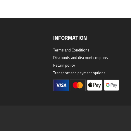
INFORMATION
Terms and Conditions
Discounts and discount coupons
Return policy
Transport and payment options