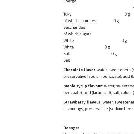
Energy
38 kJ/9 k
Tuky 0 g
of which saturates 0 g
Saccharide
of which suga
White 0 g
White 0 g
Salt 0 g
Salt 0.
Chocolate flavor:
water, sweeteners (er
preservative (sodium benzoate), acid (l
Maple syrup flavour:
water, sweeteners
benzoate), acid (lactic acid), salt, colo
Strawberry flavour:
water, sweeteners 
flavourings, preservative (sodium benzoate
Dosage: