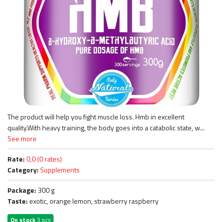
The product will help you fight muscle loss. Hmb in excellent
quality.With heavy training, the body goes into a catabolic state, w...
See more
Rate:
0,0 (0 rates)
Category:
Supplements
Package:
300 g
Taste:
exotic, orange lemon, strawberry raspberry
On stock
3 pcs