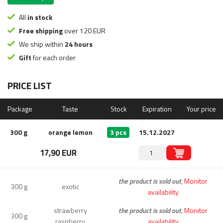
All
in stock
Free shipping
over 120 EUR
We ship within
24 hours
Gift
for each order
PRICE LIST
Package
Taste
Stock
Expiration
Your price
300 g
orange lemon
3 pcs
15.12.2027
17,90 EUR
the product is sold out
,
Monitor
300 g
exotic
availability
strawberry
the product is sold out
,
Monitor
300 g
raspberry
availability