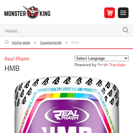
Home page
>
Supplements
>
Hmb
Real Pharm
Powered by
Translate
HMB