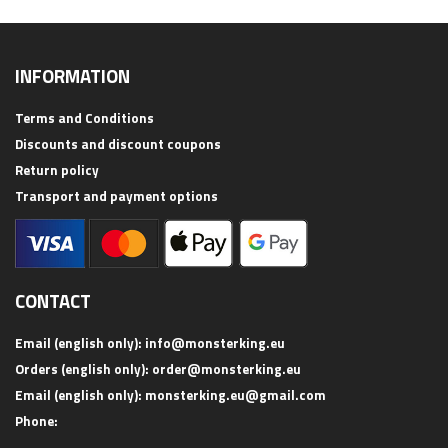
INFORMATION
Terms and Conditions
Discounts and discount coupons
Return policy
Transport and payment options
CONTACT
Email (english only):
info@monsterking.eu
Orders (english only):
order@monsterking.eu
Email (english only):
monsterking.eu@gmail.com
Phone: