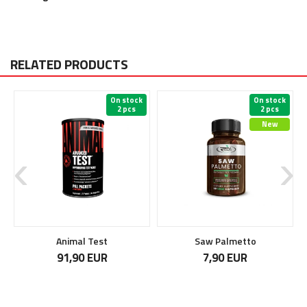
RELATED PRODUCTS
On stock
On stock
2 pcs
2 pcs
New
Animal Test
Saw Palmetto
91,90 EUR
7,90 EUR