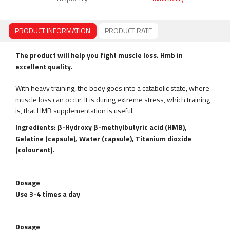
PRODUCT INFORMATION
PRODUCT RATE
The product will help you fight muscle loss. Hmb in
excellent quality.
With heavy training, the body goes into a catabolic state, where
muscle loss can occur. It is during extreme stress, which training
is, that HMB supplementation is useful.
Ingredients: β-Hydroxy β-methylbutyric acid (HMB),
Gelatine (capsule), Water (capsule), Titanium dioxide
(colourant).
Dosage
Use 3-4 times a day
Dosage