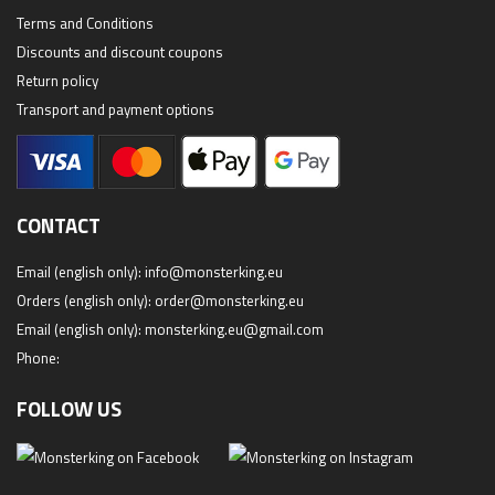
Terms and Conditions
Discounts and discount coupons
Return policy
Transport and payment options
CONTACT
Email (english only):
info@monsterking.eu
Orders (english only):
order@monsterking.eu
Email (english only):
monsterking.eu@gmail.com
Phone:
FOLLOW US