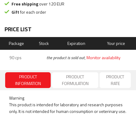
Free shipping
over 120 EUR
Gift
for each order
PRICE LIST
Package
Stock
Expiration
Your price
90 cps
the product is sold out
,
Monitor availability
PRODUCT
PRODUCT
PRODUCT
INFORMATION
FORMULATION
RATE
Warning
This product is intended for laboratory and research purposes
only. It is not intended for human consumption or veterinary use.