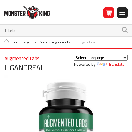
Home page
>
Special ingredients
>
Ligandreal
Augmented Labs
Powered by
Translate
LIGANDREAL