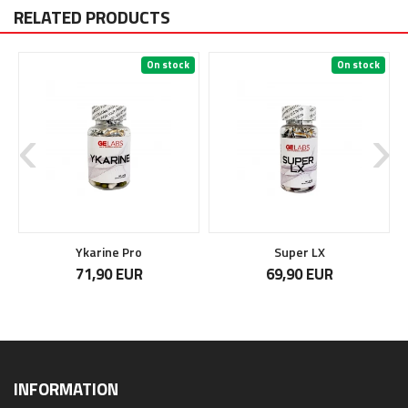
RELATED PRODUCTS
On stock
On stock
Ykarine Pro
Super LX
71,90 EUR
69,90 EUR
INFORMATION