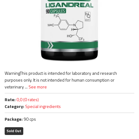
WarningThis product is intended for laboratory and research
purposes only. It is not intended for human consumption or
veterinary ...
See more
Rate:
0,0 (0 rates)
Category:
Special ingredients
Package:
90 cps
Sold Out