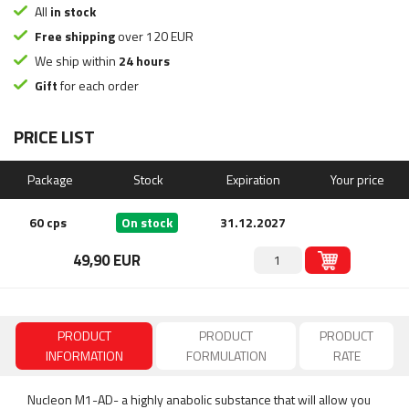
All
in stock
Free shipping
over 120 EUR
We ship within
24 hours
Gift
for each order
PRICE LIST
Package
Stock
Expiration
Your price
60 cps
On stock
31.12.2027
49,90 EUR
PRODUCT
PRODUCT
PRODUCT
INFORMATION
FORMULATION
RATE
Nucleon M1-AD- a highly anabolic substance that will allow you