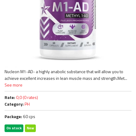
Nucleon M1-AD- a highly anabolic substance that will allow you to
achieve excellent increases in lean muscle mass and strength.Met...
See more
Rate:
0,0 (0 rates)
Category:
PH
Package:
60 cps
On stock
New