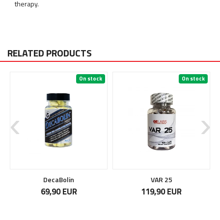
therapy.
RELATED PRODUCTS
On stock
On stock
DecaBolin
VAR 25
69,90 EUR
119,90 EUR