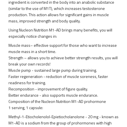
ingredient is converted in the body into an anabolic substance
(similar to the use of M1T), which increases testosterone
production. This action allows for significant gains in muscle
mass, improved strength and body quality.
Using Nucleon Nutrition M1-AD brings many benefits, you will
especially notice changes in:
Muscle mass– effective support for those who want to increase
muscle mass in a short time.
Strength – allows you to achieve better strength results, you will
break your own records!
Muscle pump - sustained large pump during training.
Faster regeneration - reduction of muscle soreness, faster
readiness for training.
Recomposition - improvement of figure quality.
Better endurance - also supports muscle endurance.
Composition of the Nucleon Nutrition M1-AD prohormone
1 serving, 1 capsule:
Methyl-1-Etiocholenolol-Epietiocholanolone - 20 mg - known as
M1-AD is a sodium from the group of prohormones with high