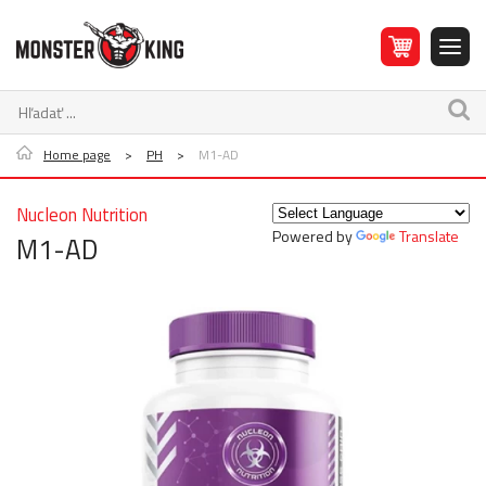
Home page
>
PH
>
M1-AD
Nucleon Nutrition
Powered by
Translate
M1-AD