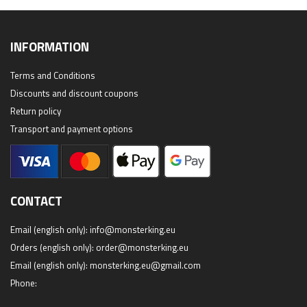
INFORMATION
Terms and Conditions
Discounts and discount coupons
Return policy
Transport and payment options
CONTACT
Email (english only):
info@monsterking.eu
Orders (english only):
order@monsterking.eu
Email (english only):
monsterking.eu@gmail.com
Phone: