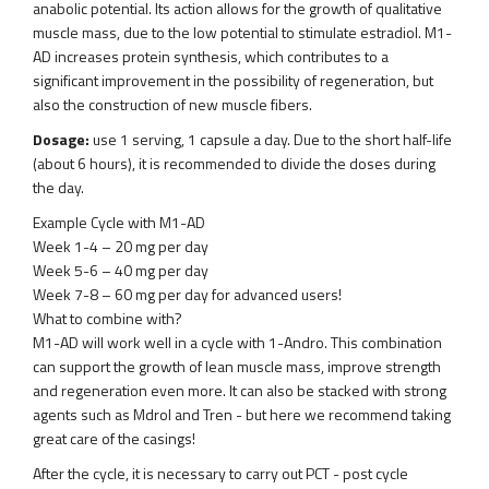
anabolic potential. Its action allows for the growth of qualitative
muscle mass, due to the low potential to stimulate estradiol. M1-
AD increases protein synthesis, which contributes to a
significant improvement in the possibility of regeneration, but
also the construction of new muscle fibers.
Dosage:
use 1 serving, 1 capsule a day. Due to the short half-life
(about 6 hours), it is recommended to divide the doses during
the day.
Example Cycle with M1-AD
Week 1-4 – 20 mg per day
Week 5-6 – 40 mg per day
Week 7-8 – 60 mg per day for advanced users!
What to combine with?
M1-AD will work well in a cycle with 1-Andro. This combination
can support the growth of lean muscle mass, improve strength
and regeneration even more. It can also be stacked with strong
agents such as Mdrol and Tren - but here we recommend taking
great care of the casings!
After the cycle, it is necessary to carry out PCT - post cycle