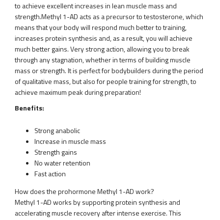
to achieve excellent increases in lean muscle mass and
strength.Methyl 1-AD acts as a precursor to testosterone, which
means that your body will respond much better to training,
increases protein synthesis and, as a result, you will achieve
much better gains. Very strong action, allowing you to break
through any stagnation, whether in terms of building muscle
mass or strength. It is perfect for bodybuilders during the period
of qualitative mass, but also for people training for strength, to
achieve maximum peak during preparation!
Benefits:
Strong anabolic
Increase in muscle mass
Strength gains
No water retention
Fast action
How does the prohormone Methyl 1-AD work?
Methyl 1-AD works by supporting protein synthesis and
accelerating muscle recovery after intense exercise. This