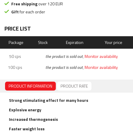
Free shipping
over 120 EUR
Gift
for each order
PRICE LIST
Package
Stock
Expiration
Your price
50 cps
the product is sold out
,
Monitor availability
100 cps
the product is sold out
,
Monitor availability
PRODUCT INFORMATION
PRODUCT RATE
Strong stimulating effect for many hours
Explosive energy
Increased thermogenesis
Faster weight loss