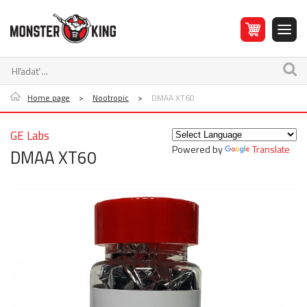
Home page
>
Nootropic
>
DMAA XT60
GE Labs
Powered by
Translate
DMAA XT60