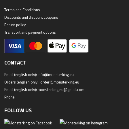
Terms and Conditions
Discounts and discount coupons
Return policy
Transport and payment options
CONTACT
Email (english only):
info@monsterking.eu
Orders (english only):
order@monsterking.eu
Email (english only):
monsterking.eu@gmail.com
Phone:
FOLLOW US