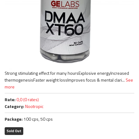
Strong stimulating effect for many hoursExplosive energyIncreased
thermogenesisFaster weight lossImproves focus & mental clari...
See
more
Rate:
0,0 (0 rates)
Category:
Nootropic
Package:
100 cps, 50 cps
Sold Out