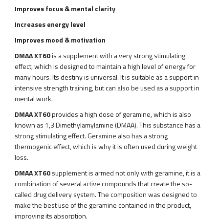
Improves focus
& mental clarity
Increases energy level
Improves mood
& motivation
DMAA XT60
is a supplement with a very strong stimulating
effect, which is designed to maintain a high level of energy for
many hours. Its destiny is universal. It is suitable as a support in
intensive strength training, but can also be used as a support in
mental work.
DMAA XT60
provides a high dose of geramine, which is also
known as 1,3 Dimethylamylamine (DMAA). This substance has a
strong stimulating effect. Geramine also has a strong
thermogenic effect, which is why it is often used during weight
loss.
DMAA XT60
supplement is armed not only with geramine, it is a
combination of several active compounds that create the so-
called drug delivery system. The composition was designed to
make the best use of the geramine contained in the product,
improving its absorption.