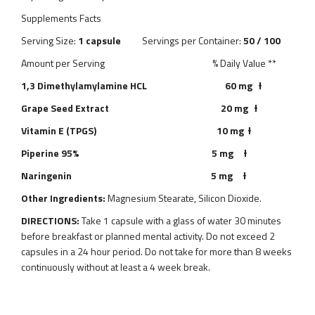
Supplements Facts
Serving Size:
1 capsule
Servings per Container:
50 / 100
Amount per Serving % Daily Value **
1,3 Dimethylamylamine HCL 60 mg Ɨ
Grape Seed Extract 20 mg Ɨ
Vitamin E (TPGS) 10 mg Ɨ
Piperine 95% 5 mg Ɨ
Naringenin 5 mg Ɨ
Other Ingredients:
Magnesium Stearate, Silicon Dioxide.
DIRECTIONS:
Take 1 capsule with a glass of water 30 minutes
before breakfast or planned mental activity. Do not exceed 2
capsules in a 24 hour period. Do not take for more than 8 weeks
continuously without at least a 4 week break.