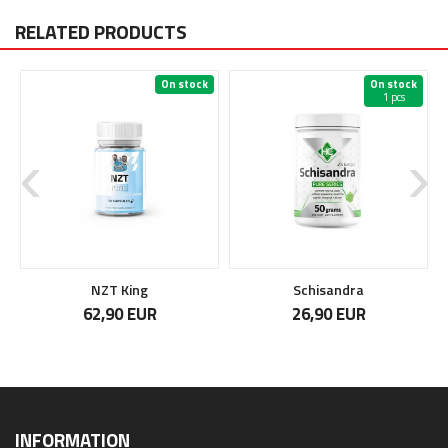
RELATED PRODUCTS
On stock
On stock
1 pcs
NZT King
Schisandra
62,90 EUR
26,90 EUR
INFORMATION