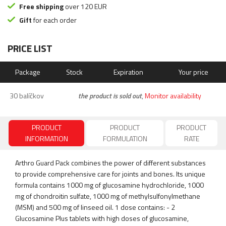
Free shipping
over 120 EUR
Gift
for each order
PRICE LIST
Package
Stock
Expiration
Your price
30 balíčkov
the product is sold out
,
Monitor availability
PRODUCT
PRODUCT
PRODUCT
INFORMATION
FORMULATION
RATE
Arthro Guard Pack combines the power of different substances
to provide comprehensive care for joints and bones. Its unique
formula contains 1000 mg of glucosamine hydrochloride, 1000
mg of chondroitin sulfate, 1000 mg of methylsulfonylmethane
(MSM) and 500 mg of linseed oil. 1 dose contains: - 2
Glucosamine Plus tablets with high doses of glucosamine,