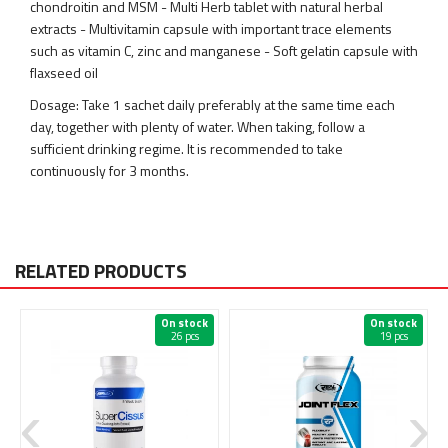
chondroitin and MSM - Multi Herb tablet with natural herbal
extracts - Multivitamin capsule with important trace elements
such as vitamin C, zinc and manganese - Soft gelatin capsule with
flaxseed oil
Dosage: Take 1 sachet daily preferably at the same time each
day, together with plenty of water. When taking, follow a
sufficient drinking regime. It is recommended to take
continuously for 3 months.
RELATED PRODUCTS
On stock
On stock
26 pcs
19 pcs