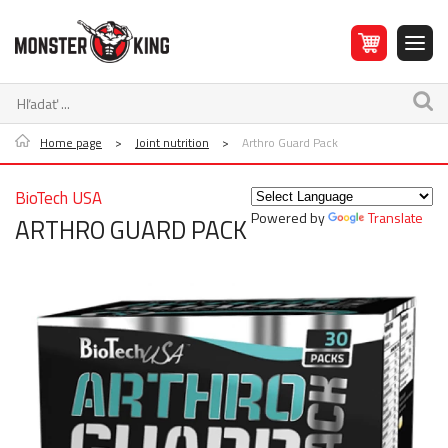
Home page
>
Joint nutrition
>
Arthro Guard Pack
BioTech USA
Powered by
Translate
ARTHRO GUARD PACK