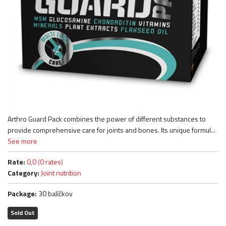
Arthro Guard Pack combines the power of different substances to
provide comprehensive care for joints and bones. Its unique formul...
See more
Rate:
0,0 (0 rates)
Category:
Joint nutrition
Package:
30 balíčkov
Sold Out