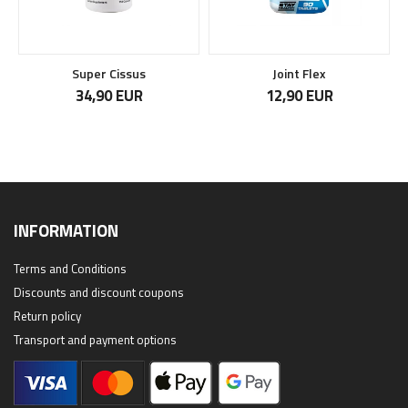
Super Cissus
Joint Flex
34,90 EUR
12,90 EUR
INFORMATION
Terms and Conditions
Discounts and discount coupons
Return policy
Transport and payment options