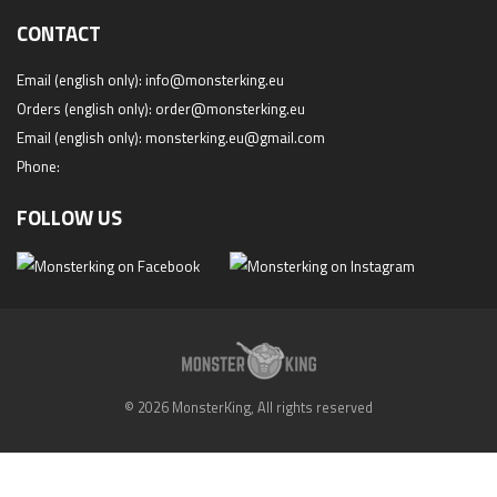
CONTACT
Email (english only):
info@monsterking.eu
Orders (english only):
order@monsterking.eu
Email (english only):
monsterking.eu@gmail.com
Phone:
FOLLOW US
© 2026 MonsterKing, All rights reserved